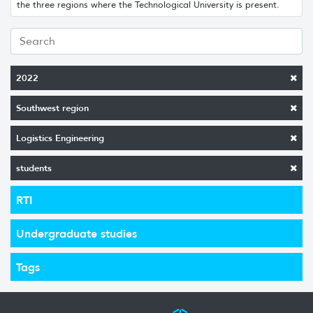
the three regions where the Technological University is present.
2022
Southwest region
Logistics Engineering
students
RTI
Undergraduate studies
Tags