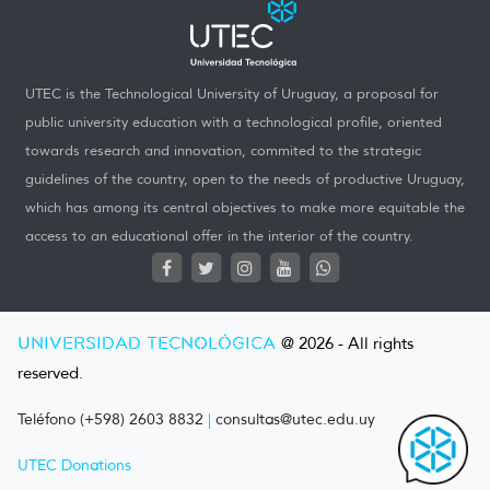
UTEC is the Technological University of Uruguay, a proposal for
public university education with a technological profile, oriented
towards research and innovation, commited to the strategic
guidelines of the country, open to the needs of productive Uruguay,
which has among its central objectives to make more equitable the
access to an educational offer in the interior of the country.
UNIVERSIDAD TECNOLÓGICA
@ 2026 - All rights
reserved.
Teléfono (+598) 2603 8832
|
consultas@utec.edu.uy
UTEC Donations