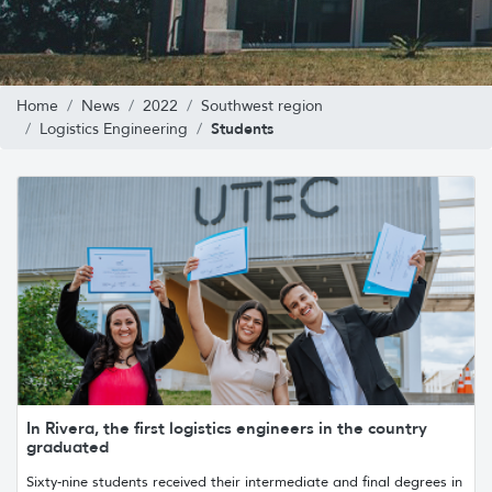
Home
News
2022
Southwest region
Students
Logistics Engineering
In Rivera, the first logistics engineers in the country
graduated
Sixty-nine students received their intermediate and final degrees in