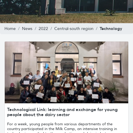
Technology
Home
News
2022
Central-south region
Technological Link: learning and exchange for young
people about the dairy sector
For a week, young people from various departments of the
country participated in the Milk Camp, an intensive training in