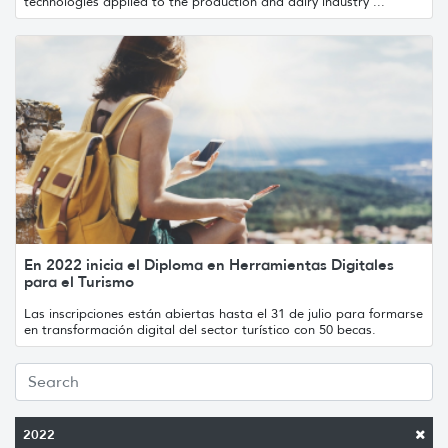
technologies applied to the production and dairy industry ...
En 2022 inicia el Diploma en Herramientas Digitales
para el Turismo
Las inscripciones están abiertas hasta el 31 de julio para formarse
en transformación digital del sector turístico con 50 becas.
2022