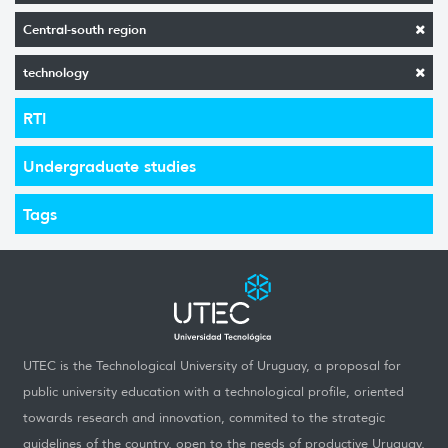
Central-south region
technology
RTI
Undergraduate studies
Tags
UTEC is the Technological University of Uruguay, a proposal for
public university education with a technological profile, oriented
towards research and innovation, commited to the strategic
guidelines of the country, open to the needs of productive Uruguay,