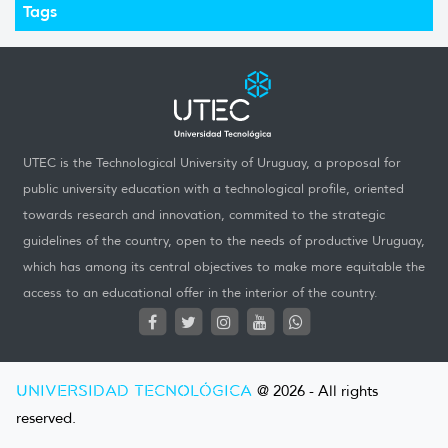
Tags
UTEC is the Technological University of Uruguay, a proposal for
public university education with a technological profile, oriented
towards research and innovation, commited to the strategic
guidelines of the country, open to the needs of productive Uruguay,
which has among its central objectives to make more equitable the
access to an educational offer in the interior of the country.
UNIVERSIDAD TECNOLÓGICA
@ 2026 - All rights
reserved.