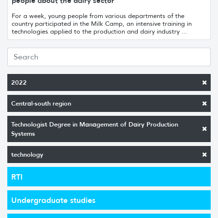
people about the dairy sector
For a week, young people from various departments of the
country participated in the Milk Camp, an intensive training in
technologies applied to the production and dairy industry ...
2022
Central-south region
Technologist Degree in Management of Dairy Production
Systems
technology
RTI
Undergraduate studies