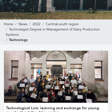
Home
News
2022
Central-south region
Technologist Degree in Management of Dairy Production
Systems
Technology
Technological Link: learning and exchange for young