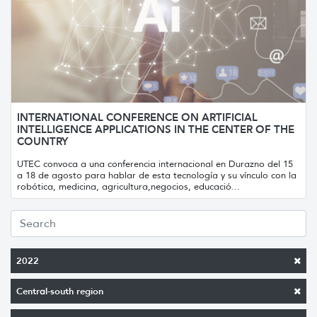
INTERNATIONAL CONFERENCE ON ARTIFICIAL
INTELLIGENCE APPLICATIONS IN THE CENTER OF THE
COUNTRY
UTEC convoca a una conferencia internacional en Durazno del 15
a 18 de agosto para hablar de esta tecnología y su vínculo con la
robótica, medicina, agricultura,negocios, educació...
2022
Central-south region