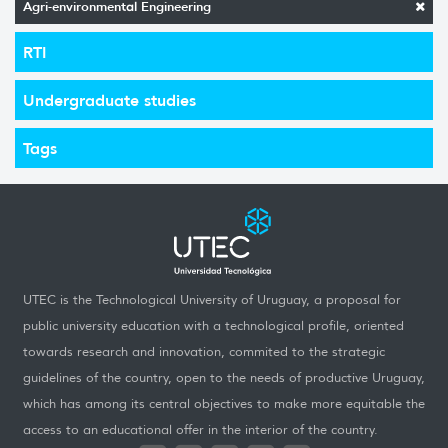
Agri-environmental Engineering
RTI
Undergraduate studies
Tags
UTEC is the Technological University of Uruguay, a proposal for
public university education with a technological profile, oriented
towards research and innovation, commited to the strategic
guidelines of the country, open to the needs of productive Uruguay,
which has among its central objectives to make more equitable the
access to an educational offer in the interior of the country.