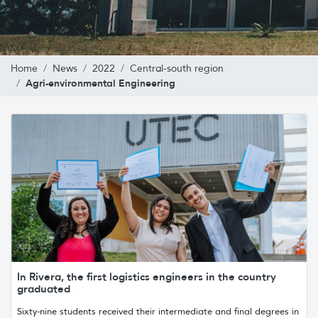
Home
News
2022
Central-south region
Agri-environmental Engineering
In Rivera, the first logistics engineers in the country
graduated
Sixty-nine students received their intermediate and final degrees in