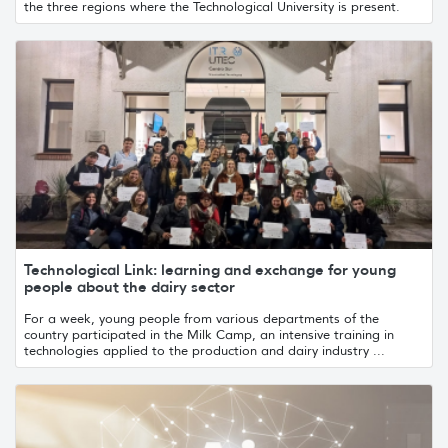
the three regions where the Technological University is present.
Technological Link: learning and exchange for young
people about the dairy sector
For a week, young people from various departments of the
country participated in the Milk Camp, an intensive training in
technologies applied to the production and dairy industry ...