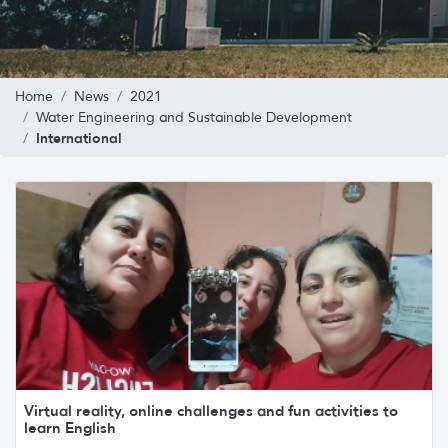
Home
News
2021
Water Engineering and Sustainable Development
International
Virtual reality, online challenges and fun activities to
learn English