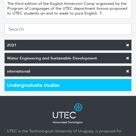
The third edition of the English Immersion Camp organized by the
Program of Languages ​​of the UTEC department Innova proposed
to UTEC students an end to week to pure English. T...
2021
Water Engineering and Sustainable Development
international
Undergraduate studies
UTEC is the Technological University of Uruguay, a proposal for