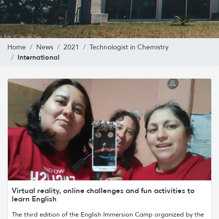
Home
News
2021
Technologist in Chemistry
International
Virtual reality, online challenges and fun activities to
learn English
The third edition of the English Immersion Camp organized by the