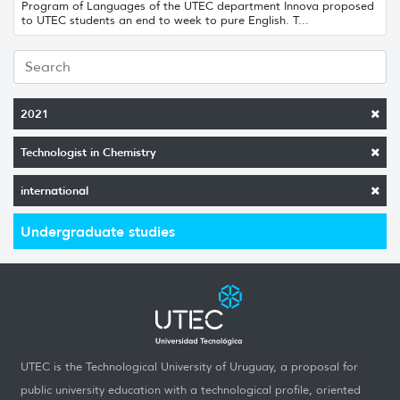
Program of Languages ​​of the UTEC department Innova proposed
to UTEC students an end to week to pure English. T...
2021
Technologist in Chemistry
international
Undergraduate studies
UTEC is the Technological University of Uruguay, a proposal for
public university education with a technological profile, oriented