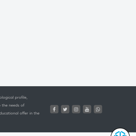
logical profile,
o the needs of
ucational offer in the