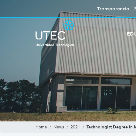
Transparencia
ED
Technologist Degree in
Home
News
2021