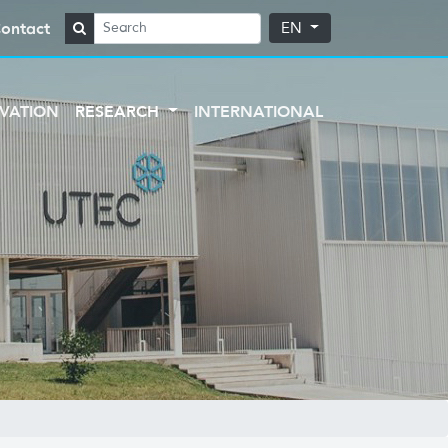
ontact
EN
VATION
RESEARCH
INTERNATIONAL