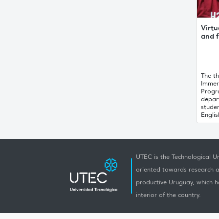
Virtu
and f
The th
Immer
Progr
depar
stude
English
UTEC is the Technological Un
oriented towards research a
productive Uruguay, which h
interior of the country.