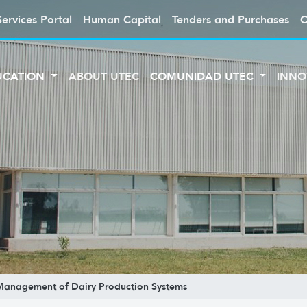
Services Portal
Human Capital
Tenders and Purchases
C
UCATION
ABOUT UTEC
COMUNIDAD UTEC
INNO
 Management of Dairy Production Systems