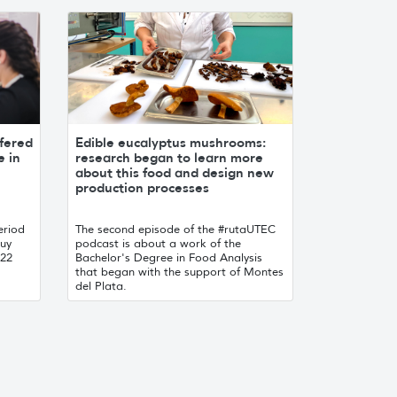
fered
Edible eucalyptus mushrooms:
e in
research began to learn more
about this food and design new
production processes
eriod
The second episode of the #rutaUTEC
.uy
podcast is about a work of the
022
Bachelor's Degree in Food Analysis
that began with the support of Montes
del Plata.