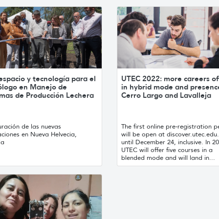
spacio y tecnología para el
UTEC 2022: more careers of
ólogo en Manejo de
in hybrid mode and presenc
emas de Producción Lechera
Cerro Largo and Lavalleja
uración de las nuevas
The first online pre-registration p
aciones en Nueva Helvecia,
will be open at discover.utec.edu
ia
until December 24, inclusive. In 2
UTEC will offer five courses in a
blended mode and will land in...