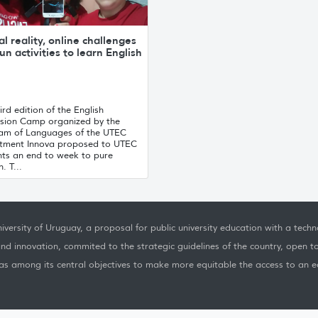
al reality, online challenges
un activities to learn English
ird edition of the English
sion Camp organized by the
am of Languages ​​of the UTEC
tment Innova proposed to UTEC
nts an end to week to pure
. T...
iversity of Uruguay, a proposal for public university education with a techno
nd innovation, commited to the strategic guidelines of the country, open t
as among its central objectives to make more equitable the access to an ed