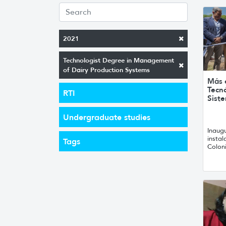
2021
Technologist Degree in Management
of Dairy Production Systems
Más e
Tecn
RTI
Sist
Undergraduate studies
Inaug
instal
Tags
Colon