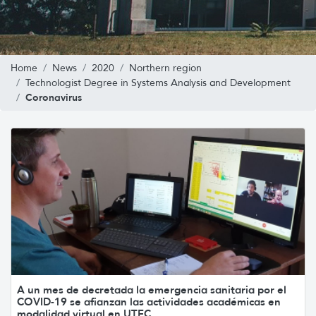
Home
News
2020
Northern region
Technologist Degree in Systems Analysis and Development
Coronavirus
A un mes de decretada la emergencia sanitaria por el
COVID-19 se afianzan las actividades académicas en
modalidad virtual en UTEC