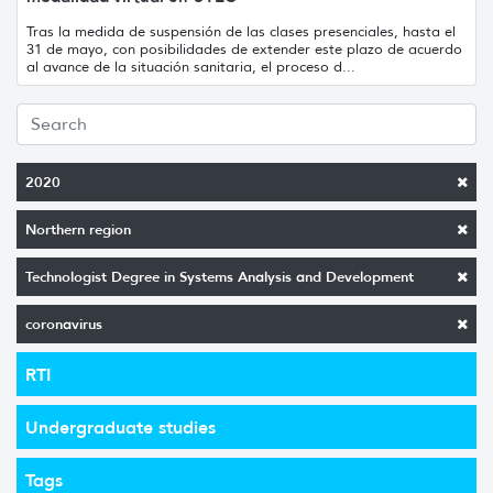
Tras la medida de suspensión de las clases presenciales, hasta el
31 de mayo, con posibilidades de extender este plazo de acuerdo
al avance de la situación sanitaria, el proceso d...
2020
Northern region
Technologist Degree in Systems Analysis and Development
coronavirus
RTI
Undergraduate studies
Tags