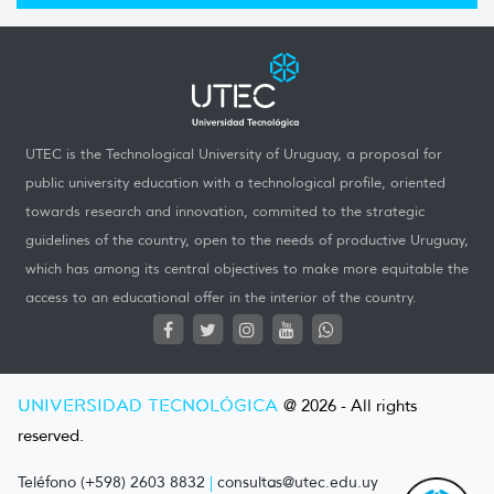
UTEC is the Technological University of Uruguay, a proposal for
public university education with a technological profile, oriented
towards research and innovation, commited to the strategic
guidelines of the country, open to the needs of productive Uruguay,
which has among its central objectives to make more equitable the
access to an educational offer in the interior of the country.
UNIVERSIDAD TECNOLÓGICA
@ 2026 - All rights
reserved.
Teléfono (+598) 2603 8832
|
consultas@utec.edu.uy