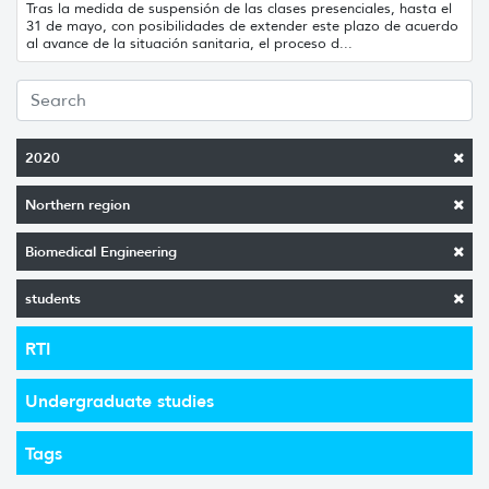
Tras la medida de suspensión de las clases presenciales, hasta el
31 de mayo, con posibilidades de extender este plazo de acuerdo
al avance de la situación sanitaria, el proceso d...
2020
Northern region
Biomedical Engineering
students
RTI
Undergraduate studies
Tags