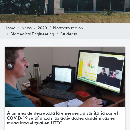
Home
News
2020
Northern region
Students
Biomedical Engineering
A un mes de decretada la emergencia sanitaria por el
COVID-19 se afianzan las actividades académicas en
modalidad virtual en UTEC