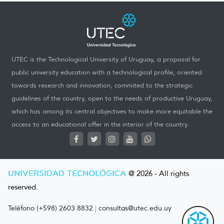
UTEC is the Technological University of Uruguay, a proposal for
public university education with a technological profile, oriented
towards research and innovation, commited to the strategic
guidelines of the country, open to the needs of productive Uruguay,
which has among its central objectives to make more equitable the
access to an educational offer in the interior of the country.
UNIVERSIDAD TECNOLÓGICA
@ 2026 - All rights
reserved.
Teléfono (+598) 2603 8832
|
consultas@utec.edu.uy