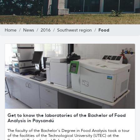
Food
Home
News
2016
Southwest region
Get to know the laboratories of the Bachelor of Food
Analysis in Paysandú
The faculty of the Bachelor's Degree in Food Analysis took a tour
of the facilities of the Technological University (UTEC) at the