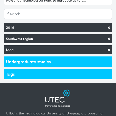
Paysandú Technological Pole, to introduce us to t...
2016
Southwest region
food
Undergraduate studies
Tags
UTEC is the Technological University of Uruguay, a proposal for