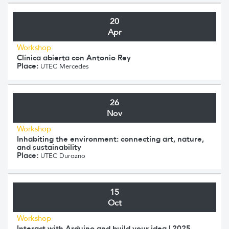
20
Apr
Workshop
Clínica abierta con Antonio Rey
Place:
UTEC Mercedes
26
Nov
Workshop
Inhabiting the environment: connecting art, nature,
and sustainability
Place:
UTEC Durazno
15
Oct
Workshop
Interact with Arduino and build your idea | 2025