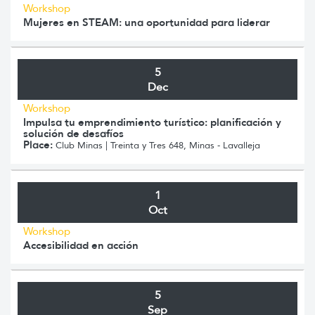
Workshop
Mujeres en STEAM: una oportunidad para liderar
5
Dec
Workshop
Impulsa tu emprendimiento turístico: planificación y
solución de desafíos
Place:
Club Minas | Treinta y Tres 648, Minas - Lavalleja
1
Oct
Workshop
Accesibilidad en acción
5
Sep