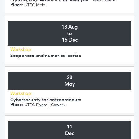
Place:
UTEC Melo
18 Aug
to
15 Dec
Workshop
Sequences and numerical series
28
May
Workshop
Cybersecurity for entrepreneurs
Place:
UTEC Rivera | Cowork
11
Dec