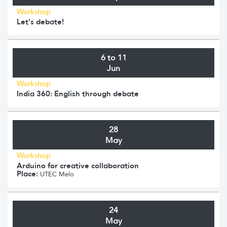
Workshop
Let's debate!
6 to 11
Jun
Workshop
India 360: English through debate
28
May
Workshop
Arduino for creative collaboration
Place:
UTEC Melo
24
May