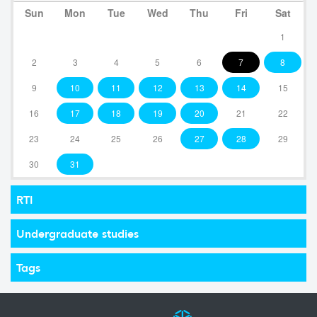
Sun
Mon
Tue
Wed
Thu
Fri
Sat
1
2
3
4
5
6
7
8
9
10
11
12
13
14
15
16
17
18
19
20
21
22
23
24
25
26
27
28
29
30
31
RTI
Undergraduate studies
Tags