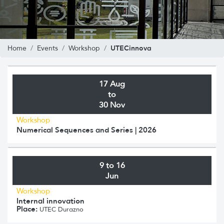
UTECinnova
Home
Events
Workshop
17 Aug
to
30 Nov
Workshop
Numerical Sequences and Series | 2026
9 to 16
Jun
Workshop
Internal innovation
Place:
UTEC Durazno