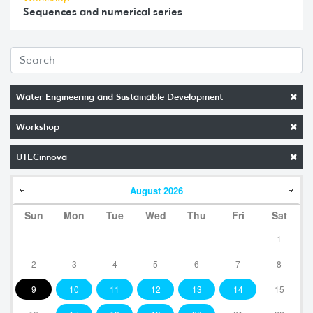
Sequences and numerical series
Water Engineering and Sustainable Development
Workshop
UTECinnova
August
2026
Sun
Mon
Tue
Wed
Thu
Fri
Sat
1
2
3
4
5
6
7
8
9
10
11
12
13
14
15