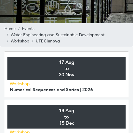
Home
Events
Water Engineering and Sustainable Development
UTECinnova
Workshop
17 Aug
to
30 Nov
Workshop
Numerical Sequences and Series | 2026
18 Aug
to
15 Dec
Workshop