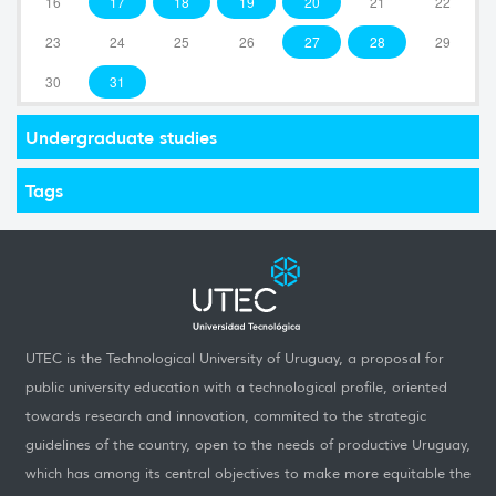
16
17
18
19
20
21
22
23
24
25
26
27
28
29
30
31
Undergraduate studies
Tags
UTEC is the Technological University of Uruguay, a proposal for
public university education with a technological profile, oriented
towards research and innovation, commited to the strategic
guidelines of the country, open to the needs of productive Uruguay,
which has among its central objectives to make more equitable the