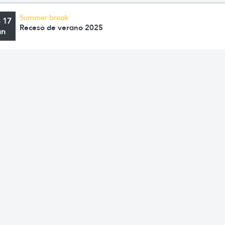
Summer break
o 17
Receso de verano 2025
an