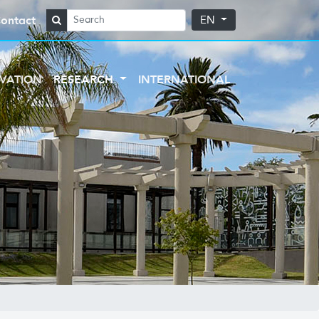
ontact
EN
VATION
RESEARCH
INTERNATIONAL