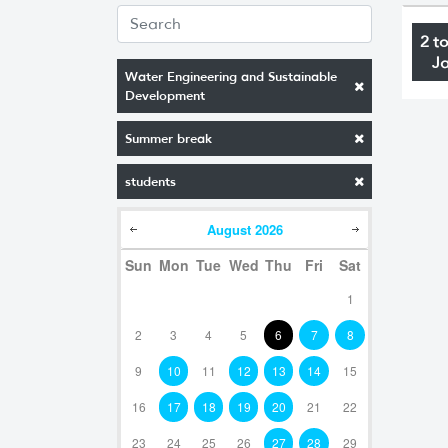
2 t
J
Water Engineering and Sustainable
Development
Summer break
students
August
2026
Sun
Mon
Tue
Wed
Thu
Fri
Sat
1
2
3
4
5
6
7
8
9
10
11
12
13
14
15
16
17
18
19
20
21
22
23
24
25
26
27
28
29