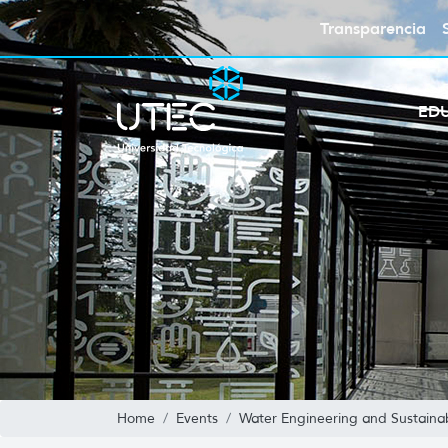
Transparencia
ED
Home
Events
Water Engineering and Sustain