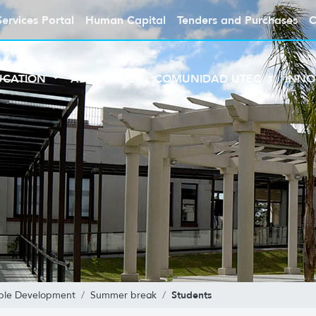
Services Portal
Human Capital
Tenders and Purchases
C
UCATION
ABOUT UTEC
COMUNIDAD UTEC
INNO
Students
able Development
Summer break