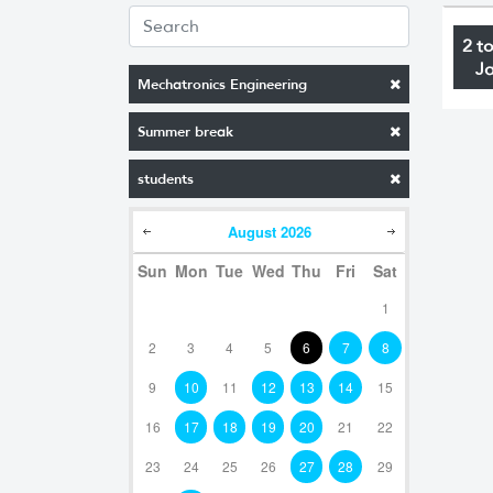
2 t
J
Mechatronics Engineering
Summer break
students
August
2026
Sun
Mon
Tue
Wed
Thu
Fri
Sat
1
2
3
4
5
6
7
8
9
10
11
12
13
14
15
16
17
18
19
20
21
22
23
24
25
26
27
28
29