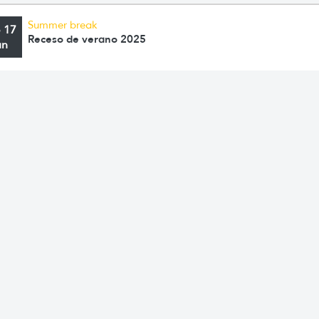
Summer break
o 17
Receso de verano 2025
an