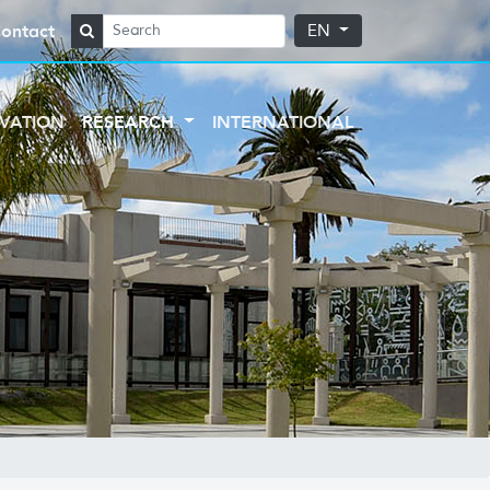
ontact
EN
VATION
RESEARCH
INTERNATIONAL