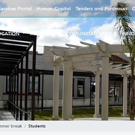
Services Portal
Human Capital
Tenders and Purchases
C
UCATION
ABOUT UTEC
COMUNIDAD UTEC
INNO
Students
mmer break