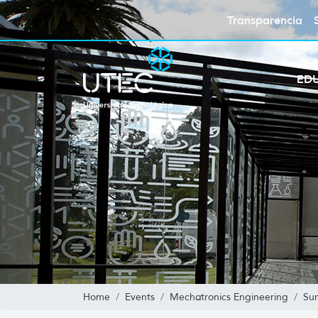
Transparencia
ED
Home
Events
Mechatronics Engineering
Su