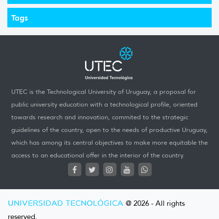
Tags
UTEC is the Technological University of Uruguay, a proposal for
public university education with a technological profile, oriented
towards research and innovation, commited to the strategic
guidelines of the country, open to the needs of productive Uruguay,
which has among its central objectives to make more equitable the
access to an educational offer in the interior of the country.
UNIVERSIDAD TECNOLÓGICA
@ 2026 - All rights
reserved.