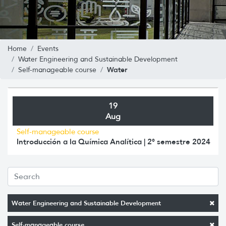
Home
Events
Water Engineering and Sustainable Development
Water
Self-manageable course
19
Aug
Self-manageable course
Introducción a la Química Analítica | 2° semestre 2024
Water Engineering and Sustainable Development
Self-manageable course