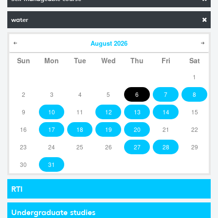
water
August
2026
Sun
Mon
Tue
Wed
Thu
Fri
Sat
1
2
3
4
5
6
7
8
9
10
11
12
13
14
15
16
17
18
19
20
21
22
23
24
25
26
27
28
29
30
31
RTI
Undergraduate studies