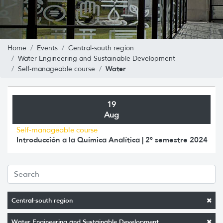
Home
Events
Central-south region
Water Engineering and Sustainable Development
Water
Self-manageable course
19
Aug
Self-manageable course
Introducción a la Química Analítica | 2° semestre 2024
Central-south region
Water Engineering and Sustainable Development