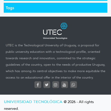
Tags
UTEC is the Technological University of Uruguay, a proposal for
public university education with a technological profile, oriented
towards research and innovation, commited to the strategic
guidelines of the country, open to the needs of productive Uruguay,
which has among its central objectives to make more equitable the
access to an educational offer in the interior of the country.
UNIVERSIDAD TECNOLÓGICA
@ 2026 - All rights
reserved.