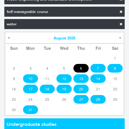
Self-manageable course
water
August
2026
Sun
Mon
Tue
Wed
Thu
Fri
Sat
1
2
3
4
5
6
7
8
9
10
11
12
13
14
15
16
17
18
19
20
21
22
23
24
25
26
27
28
29
30
31
Undergraduate studies