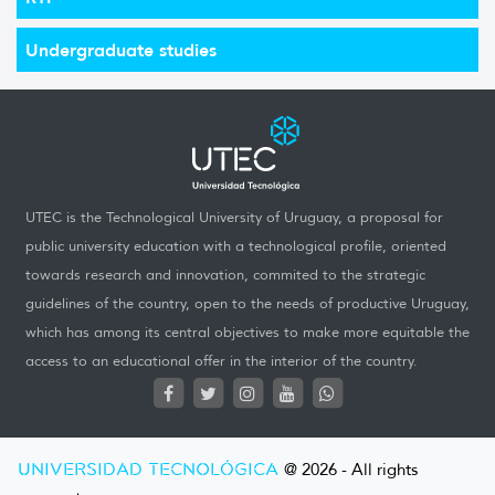
Undergraduate studies
UTEC is the Technological University of Uruguay, a proposal for
public university education with a technological profile, oriented
towards research and innovation, commited to the strategic
guidelines of the country, open to the needs of productive Uruguay,
which has among its central objectives to make more equitable the
access to an educational offer in the interior of the country.
UNIVERSIDAD TECNOLÓGICA
@ 2026 - All rights