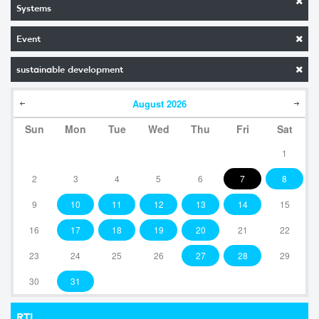
Systems
Event
sustainable development
August
2026
Sun
Mon
Tue
Wed
Thu
Fri
Sat
1
2
3
4
5
6
7
8
9
10
11
12
13
14
15
16
17
18
19
20
21
22
23
24
25
26
27
28
29
30
31
RTI