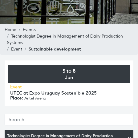
Home
Events
Technologist Degree in Management of Dairy Production
Systems
Sustainable development
Event
5 to 8
Jun
Event
UTEC at Expo Uruguay Sostenible 2025
Place:
Antel Arena
Technologist Degree in Management of Dairy Production