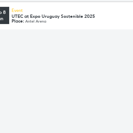
Event
o 8
UTEC at Expo Uruguay Sostenible 2025
un
Place:
Antel Arena