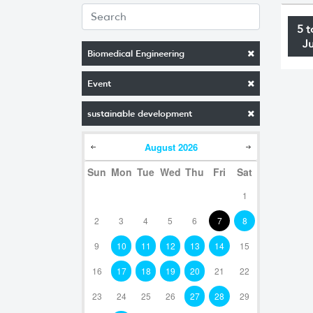
5 t
J
Biomedical Engineering
Event
sustainable development
August
2026
Sun
Mon
Tue
Wed
Thu
Fri
Sat
1
2
3
4
5
6
7
8
9
10
11
12
13
14
15
16
17
18
19
20
21
22
23
24
25
26
27
28
29