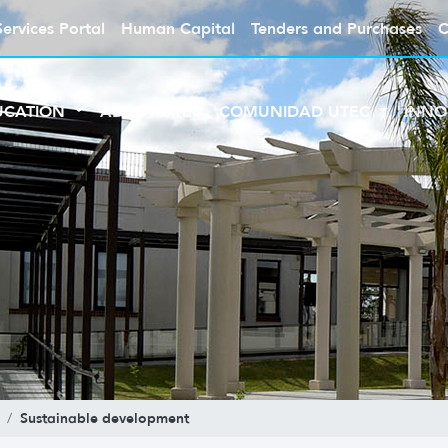
Services Portal
Human Capital
Tenders and Purchases
C
UCATION
ABOUT UTEC
COMUNIDAD UTEC
INNO
Sustainable development