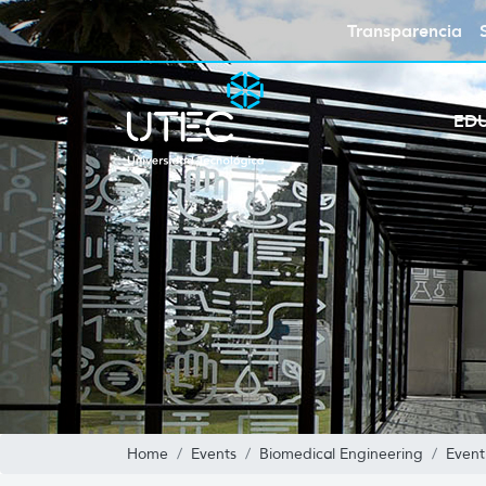
Transparencia
ED
Home
Events
Biomedical Engineering
Event