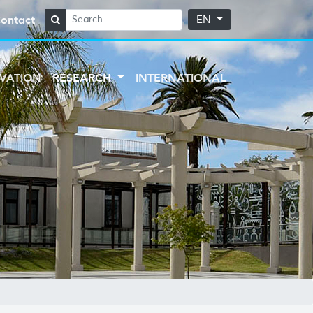
ontact
EN
VATION
RESEARCH
INTERNATIONAL