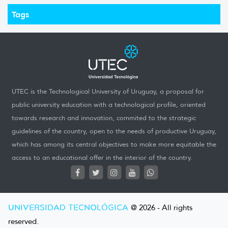
Tags
UTEC is the Technological University of Uruguay, a proposal for
public university education with a technological profile, oriented
towards research and innovation, commited to the strategic
guidelines of the country, open to the needs of productive Uruguay,
which has among its central objectives to make more equitable the
access to an educational offer in the interior of the country.
UNIVERSIDAD TECNOLÓGICA
@ 2026 - All rights
reserved.