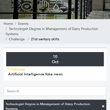
Home
Events
Technologist Degree in Management of Dairy Production
Systems
21st century skills
Challenge.
10
Oct
Challenge.
Artificial Intelligence fake news
Technologist Degree in Management of Dairy Production
Systems