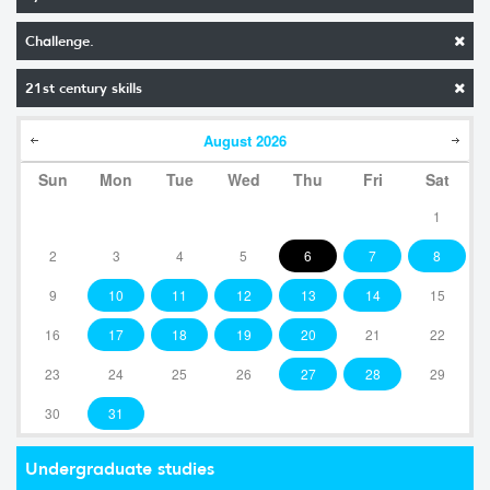
Challenge.
21st century skills
August
2026
Sun
Mon
Tue
Wed
Thu
Fri
Sat
1
2
3
4
5
6
7
8
9
10
11
12
13
14
15
16
17
18
19
20
21
22
23
24
25
26
27
28
29
30
31
Undergraduate studies