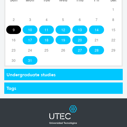
1
2
3
4
5
6
7
8
9
10
11
12
13
14
15
16
17
18
19
20
21
22
23
24
25
26
27
28
29
30
31
Undergraduate studies
Tags