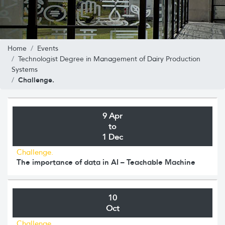
Home
Events
Technologist Degree in Management of Dairy Production
Systems
Challenge.
9 Apr
to
1 Dec
Challenge.
The importance of data in AI – Teachable Machine
10
Oct
Challenge.