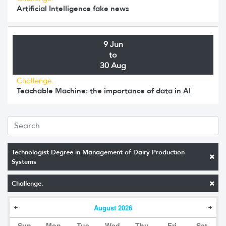
Artificial Intelligence fake news
9 Jun
to
30 Aug
Challenge.
Teachable Machine: the importance of data in AI
Technologist Degree in Management of Dairy Production
Systems
Challenge.
August
2026
Sun
Mon
Tue
Wed
Thu
Fri
Sat