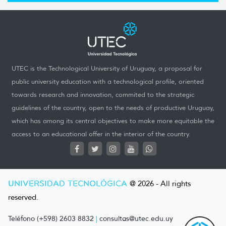
UTEC is the Technological University of Uruguay, a proposal for
public university education with a technological profile, oriented
towards research and innovation, commited to the strategic
guidelines of the country, open to the needs of productive Uruguay,
which has among its central objectives to make more equitable the
access to an educational offer in the interior of the country.
UNIVERSIDAD TECNOLÓGICA
@ 2026 - All rights
reserved.
Teléfono (+598) 2603 8832
|
consultas@utec.edu.uy