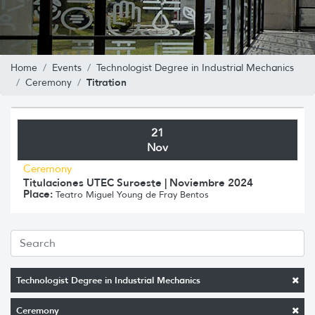
Home
Events
Technologist Degree in Industrial Mechanics
Titration
Ceremony
21
Nov
Ceremony
Titulaciones UTEC Suroeste | Noviembre 2024
Place:
Teatro Miguel Young de Fray Bentos
Technologist Degree in Industrial Mechanics
Ceremony