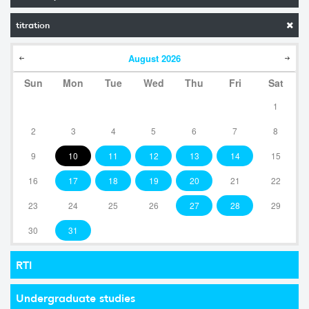
titration
August
2026
Sun
Mon
Tue
Wed
Thu
Fri
Sat
1
2
3
4
5
6
7
8
9
10
11
12
13
14
15
16
17
18
19
20
21
22
23
24
25
26
27
28
29
30
31
RTI
Undergraduate studies