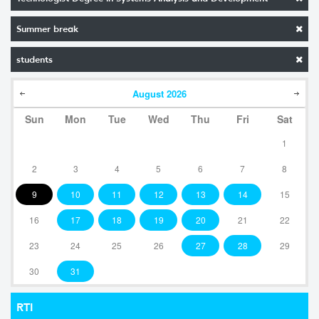
Summer break
students
August
2026
Sun
Mon
Tue
Wed
Thu
Fri
Sat
1
2
3
4
5
6
7
8
9
10
11
12
13
14
15
16
17
18
19
20
21
22
23
24
25
26
27
28
29
30
31
RTI