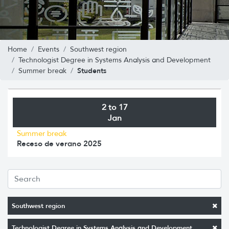
Home
Events
Southwest region
Technologist Degree in Systems Analysis and Development
Students
Summer break
2 to 17
Jan
Summer break
Receso de verano 2025
Southwest region
Technologist Degree in Systems Analysis and Development