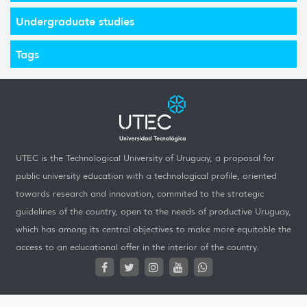
Undergraduate studies
Tags
UTEC is the Technological University of Uruguay, a proposal for
public university education with a technological profile, oriented
towards research and innovation, commited to the strategic
guidelines of the country, open to the needs of productive Uruguay,
which has among its central objectives to make more equitable the
access to an educational offer in the interior of the country.