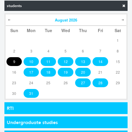
students
August
2026
Sun
Mon
Tue
Wed
Thu
Fri
Sat
1
2
3
4
5
6
7
8
9
10
11
12
13
14
15
16
17
18
19
20
21
22
23
24
25
26
27
28
29
30
31
RTI
Undergraduate studies