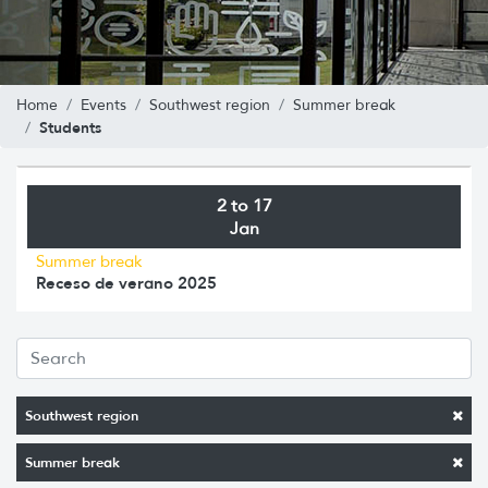
Home
Events
Southwest region
Summer break
Students
2 to 17
Jan
Summer break
Receso de verano 2025
Southwest region
Summer break