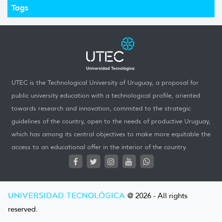
Tags
UTEC is the Technological University of Uruguay, a proposal for
public university education with a technological profile, oriented
towards research and innovation, commited to the strategic
guidelines of the country, open to the needs of productive Uruguay,
which has among its central objectives to make more equitable the
access to an educational offer in the interior of the country.
UNIVERSIDAD TECNOLÓGICA
@ 2026 - All rights
reserved.