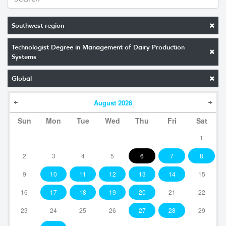
Southwest region
Technologist Degree in Management of Dairy Production
Systems
Global
August
2026
Sun
Mon
Tue
Wed
Thu
Fri
Sat
1
2
3
4
5
6
7
8
9
10
11
12
13
14
15
16
17
18
19
20
21
22
23
24
25
26
27
28
29