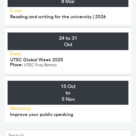
8 Mar
Curso
Reading and writing for the university | 2026
24 to 31
Oct
Event
UTEC Global Week 2025
Place:
UTEC Fray Bentos
15 Oct
to
5 Nov
Workshop
Improve your public speaking