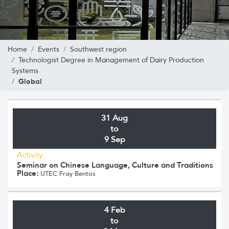
Home
Events
Southwest region
Technologist Degree in Management of Dairy Production
Systems
Global
31 Aug
to
9 Sep
Activity
Seminar on Chinese Language, Culture and Traditions
Place:
UTEC Fray Bentos
4 Feb
to