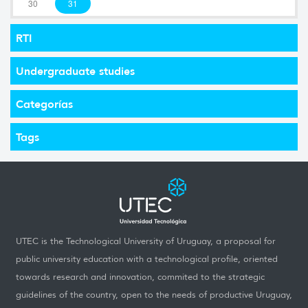
30
31
RTI
Undergraduate studies
Categorías
Tags
UTEC is the Technological University of Uruguay, a proposal for
public university education with a technological profile, oriented
towards research and innovation, commited to the strategic
guidelines of the country, open to the needs of productive Uruguay,