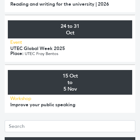
Reading and writing for the university | 2026
24 to 31
Oct
Event
UTEC Global Week 2025
Place:
UTEC Fray Bentos
15 Oct
to
5 Nov
Workshop
Improve your public speaking