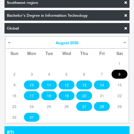
Southwest region
Bachelor's Degree in Information Technology
Global
August
2026
Sun
Mon
Tue
Wed
Thu
Fri
Sat
1
2
3
4
5
6
7
8
9
10
11
12
13
14
15
16
17
18
19
20
21
22
23
24
25
26
27
28
29
30
31
RTI