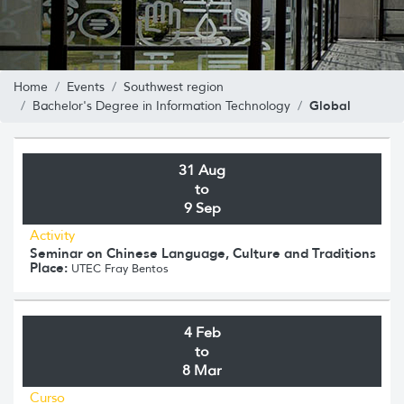
Home
Events
Southwest region
Global
Bachelor's Degree in Information Technology
31 Aug
to
9 Sep
Activity
Seminar on Chinese Language, Culture and Traditions
Place:
UTEC Fray Bentos
4 Feb
to
8 Mar
Curso