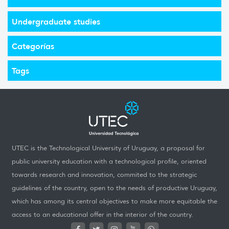
Undergraduate studies
Categorías
Tags
UTEC is the Technological University of Uruguay, a proposal for
public university education with a technological profile, oriented
towards research and innovation, commited to the strategic
guidelines of the country, open to the needs of productive Uruguay,
which has among its central objectives to make more equitable the
access to an educational offer in the interior of the country.