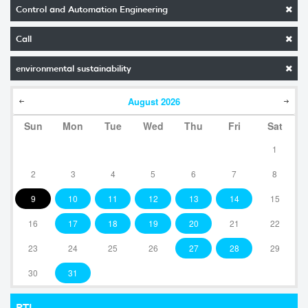
Control and Automation Engineering
Call
environmental sustainability
August
2026
Sun
Mon
Tue
Wed
Thu
Fri
Sat
1
2
3
4
5
6
7
8
9
10
11
12
13
14
15
16
17
18
19
20
21
22
23
24
25
26
27
28
29
30
31
RTI