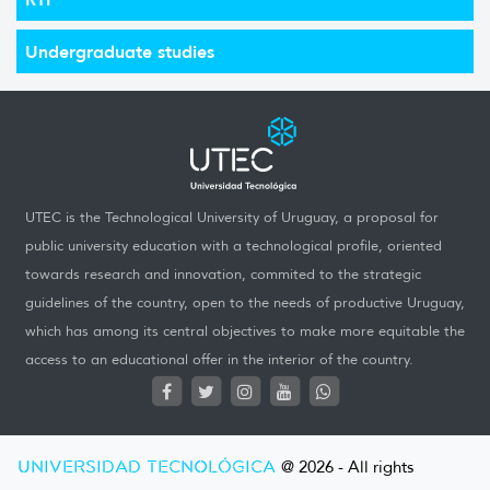
Undergraduate studies
UTEC is the Technological University of Uruguay, a proposal for
public university education with a technological profile, oriented
towards research and innovation, commited to the strategic
guidelines of the country, open to the needs of productive Uruguay,
which has among its central objectives to make more equitable the
access to an educational offer in the interior of the country.
UNIVERSIDAD TECNOLÓGICA
@ 2026 - All rights