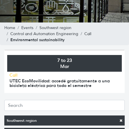
Home
Events
Southwest region
Control and Automation Engineering
Call
Environmental sustainability
7 to 23
Mar
Call
UTEC EcoMovilidad: accedé gratuitamente a una
bicicleta eléctrica para todo el semestre
Southwest region