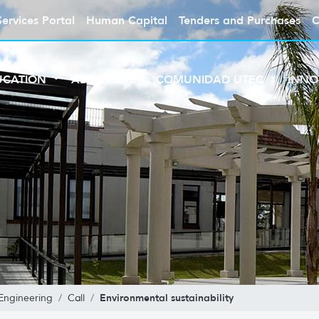
Services Portal
Human Capital
Tenders and Purchases
C
UCATION
ABOUT UTEC
COMUNIDAD UTEC
INNO
Environmental sustainability
Engineering
Call