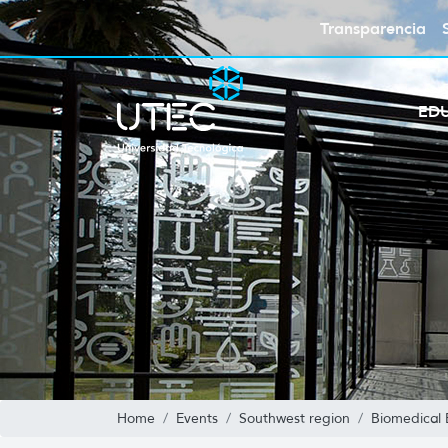
Transparencia
ED
Home
Events
Southwest region
Biomedical 