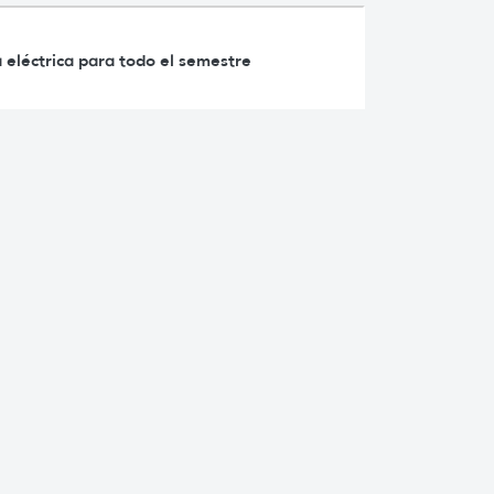
 eléctrica para todo el semestre