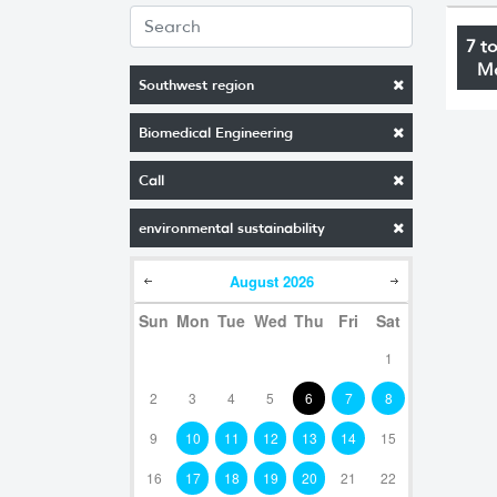
7 t
M
Southwest region
Biomedical Engineering
Call
environmental sustainability
August
2026
Sun
Mon
Tue
Wed
Thu
Fri
Sat
1
2
3
4
5
6
7
8
9
10
11
12
13
14
15
16
17
18
19
20
21
22