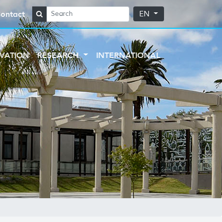
ontact
EN
VATION
RESEARCH
INTERNATIONAL