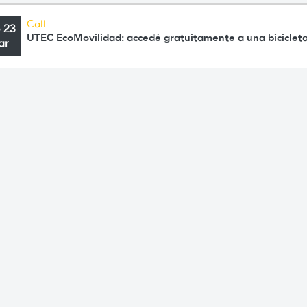
Call
o 23
UTEC EcoMovilidad: accedé gratuitamente a una bicicleta
ar