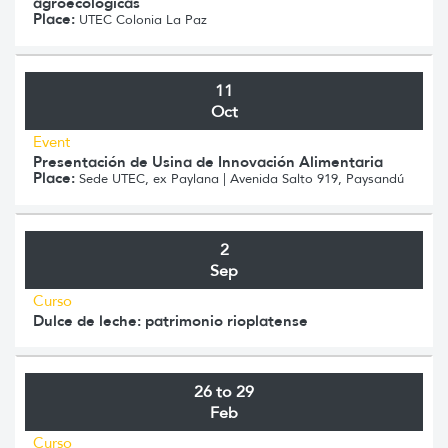
agroecológicas
Place:
UTEC Colonia La Paz
11
Oct
Event
Presentación de Usina de Innovación Alimentaria
Place:
Sede UTEC, ex Paylana | Avenida Salto 919, Paysandú
2
Sep
Curso
Dulce de leche: patrimonio rioplatense
26 to 29
Feb
Curso