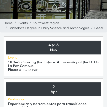
Home
Events
Southwest region
Food
Bachelor's Degree in Dairy Science and Technologies
4 to 6
Nov
Event
10 Years Sowing the Future: Anniversary of the UTEC
La Paz Campus
Place:
UTEC La Paz
2
Apr
Workshop
Experiencias y herramientas para transiciones