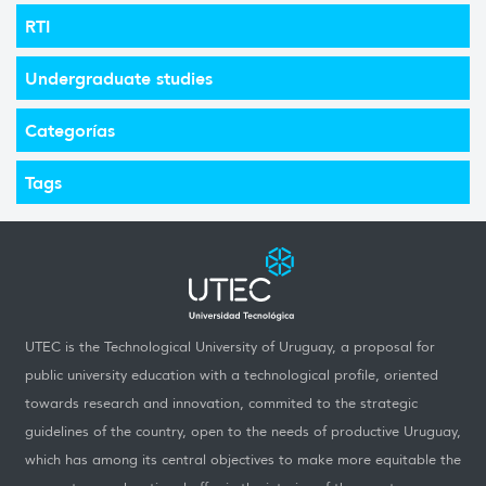
RTI
Undergraduate studies
Categorías
Tags
UTEC is the Technological University of Uruguay, a proposal for
public university education with a technological profile, oriented
towards research and innovation, commited to the strategic
guidelines of the country, open to the needs of productive Uruguay,
which has among its central objectives to make more equitable the