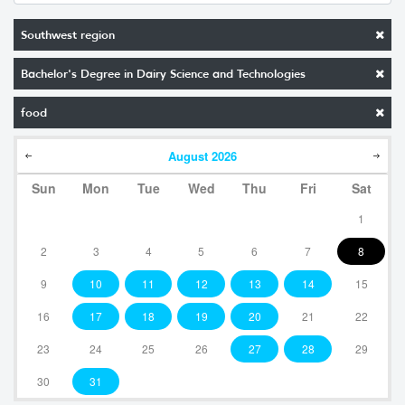
Southwest region
Bachelor's Degree in Dairy Science and Technologies
food
August
2026
Sun
Mon
Tue
Wed
Thu
Fri
Sat
1
2
3
4
5
6
7
8
9
10
11
12
13
14
15
16
17
18
19
20
21
22
23
24
25
26
27
28
29
30
31