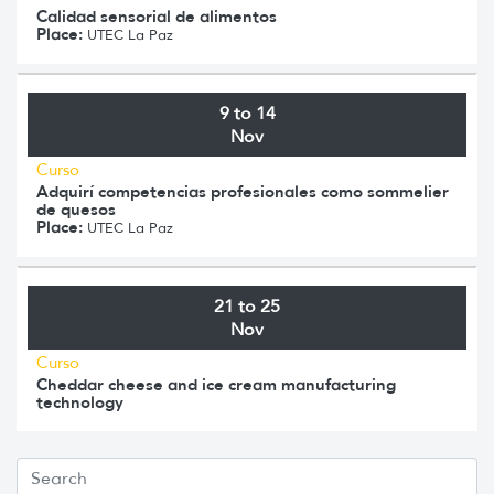
Calidad sensorial de alimentos
Place:
UTEC La Paz
9 to 14
Nov
Curso
Adquirí competencias profesionales como sommelier
de quesos
Place:
UTEC La Paz
21 to 25
Nov
Curso
Cheddar cheese and ice cream manufacturing
technology