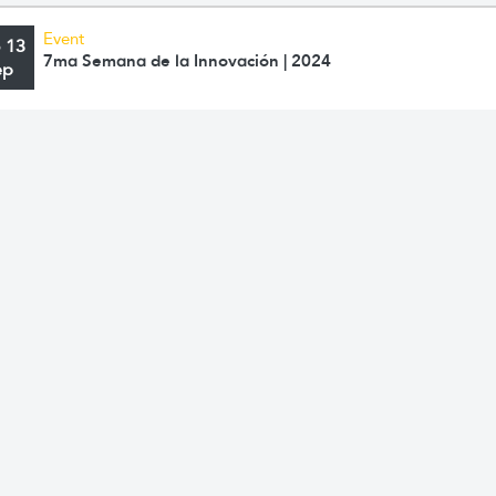
Event
o 13
7ma Semana de la Innovación | 2024
ep