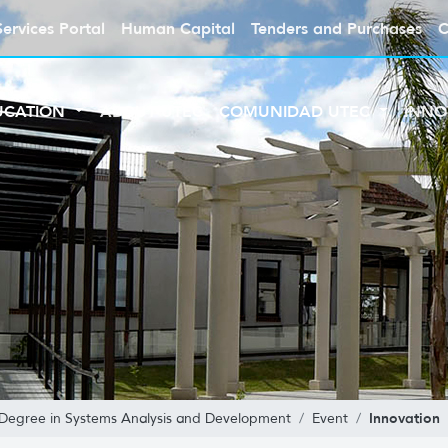
Services Portal
Human Capital
Tenders and Purchases
C
UCATION
ABOUT UTEC
COMUNIDAD UTEC
INNO
Innovation
 Degree in Systems Analysis and Development
Event