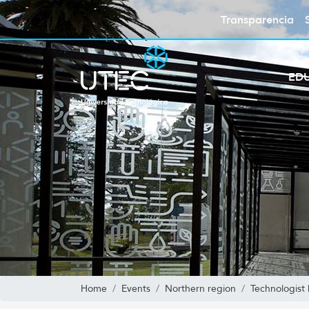
Transparencia
ED
Home
Events
Northern region
Technologist