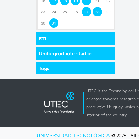
16
17
18
19
20
21
22
23
24
25
26
27
28
29
30
31
RTI
Undergraduate studies
Tags
UTEC is the Technological Un
oriented towards research a
productive Uruguay, which h
interior of the country.
UNIVERSIDAD TECNOLÓGICA
@ 2026 - All 