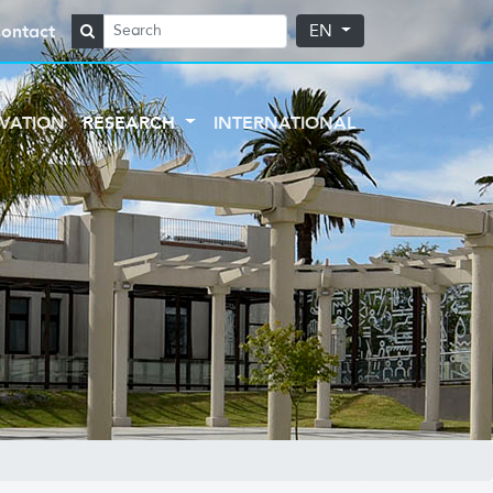
ontact
EN
VATION
RESEARCH
INTERNATIONAL