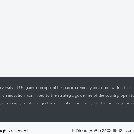
iversity of Uruguay, a proposal for public university education with a techno
nd innovation, commited to the strategic guidelines of the country, open t
as among its central objectives to make more equitable the access to an ed
rights reserved.
Teléfono (+598) 2603 8832
|
cons