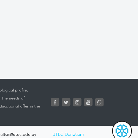
logical profile,
o the needs of
ucational offer in the
ultas@utec.edu.uy
UTEC Donations