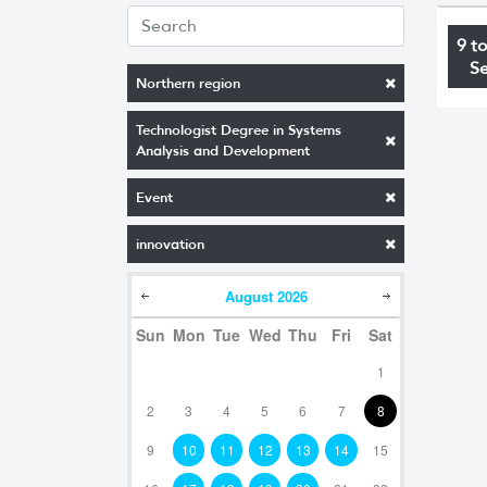
9 t
S
Northern region
Technologist Degree in Systems
Analysis and Development
Event
innovation
August
2026
Sun
Mon
Tue
Wed
Thu
Fri
Sat
1
2
3
4
5
6
7
8
9
10
11
12
13
14
15