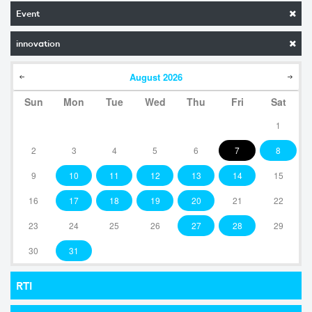
Event
innovation
August
2026
Sun
Mon
Tue
Wed
Thu
Fri
Sat
1
2
3
4
5
6
7
8
9
10
11
12
13
14
15
16
17
18
19
20
21
22
23
24
25
26
27
28
29
30
31
RTI