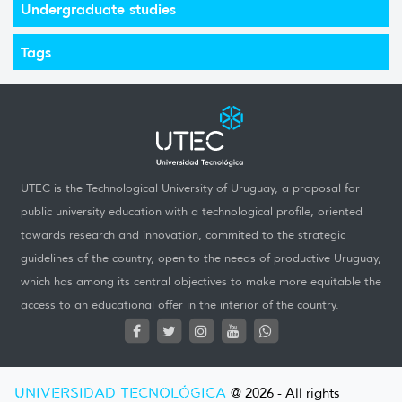
Undergraduate studies
Tags
UTEC is the Technological University of Uruguay, a proposal for
public university education with a technological profile, oriented
towards research and innovation, commited to the strategic
guidelines of the country, open to the needs of productive Uruguay,
which has among its central objectives to make more equitable the
access to an educational offer in the interior of the country.
UNIVERSIDAD TECNOLÓGICA
@ 2026 - All rights