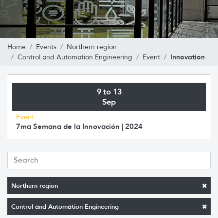
Home
Events
Northern region
Innovation
Control and Automation Engineering
Event
9 to 13
Sep
Event
7ma Semana de la Innovación | 2024
Northern region
Control and Automation Engineering