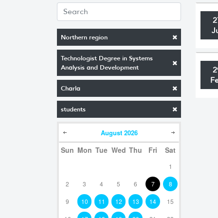
2
J
Northern region
Technologist Degree in Systems
Analysis and Development
2
F
Charla
students
August
2026
Sun
Mon
Tue
Wed
Thu
Fri
Sat
1
2
3
4
5
6
7
8
9
10
11
12
13
14
15