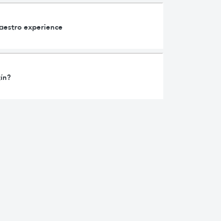
Maestro experience
tín?