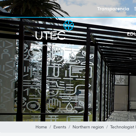
Transparencia
ED
Home
Events
Northern region
Technologist