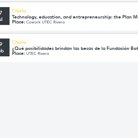
Charla
7
Technology, education, and entrepreneurship: the Plan 
ul
Place:
Cowork UTEC Rivera
Charla
9
¿Qué posibilidades brindan las becas de la Fundación Bo
eb
Place:
UTEC Rivera