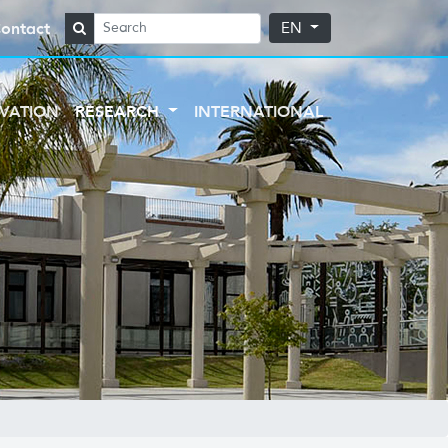
ontact
EN
VATION
RESEARCH
INTERNATIONAL