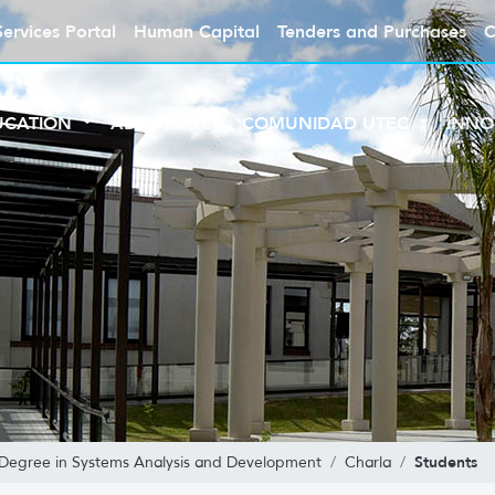
Services Portal
Human Capital
Tenders and Purchases
C
UCATION
ABOUT UTEC
COMUNIDAD UTEC
INNO
Students
 Degree in Systems Analysis and Development
Charla