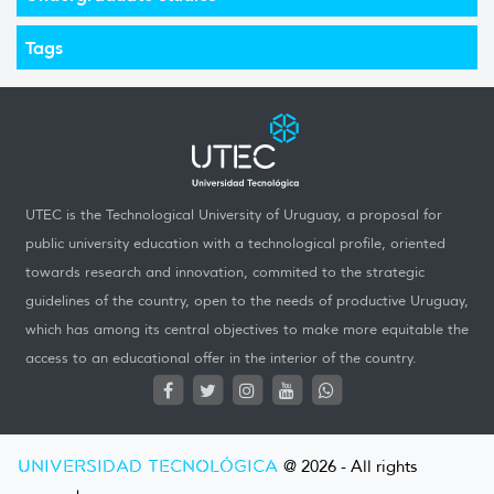
Tags
UTEC is the Technological University of Uruguay, a proposal for
public university education with a technological profile, oriented
towards research and innovation, commited to the strategic
guidelines of the country, open to the needs of productive Uruguay,
which has among its central objectives to make more equitable the
access to an educational offer in the interior of the country.
UNIVERSIDAD TECNOLÓGICA
@ 2026 - All rights