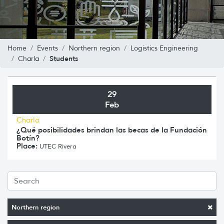
Home
Events
Northern region
Logistics Engineering
Students
Charla
29
Feb
Charla
¿Qué posibilidades brindan las becas de la Fundación
Botín?
Place:
UTEC Rivera
Northern region