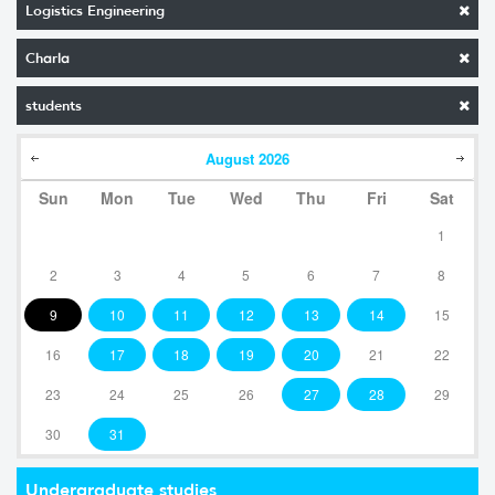
Logistics Engineering
Charla
students
August
2026
Sun
Mon
Tue
Wed
Thu
Fri
Sat
1
2
3
4
5
6
7
8
9
10
11
12
13
14
15
16
17
18
19
20
21
22
23
24
25
26
27
28
29
30
31
Undergraduate studies