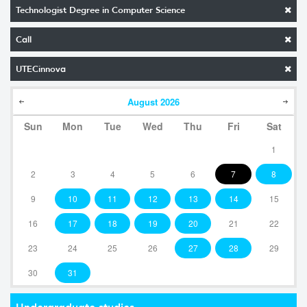
Technologist Degree in Computer Science
Call
UTECinnova
August
2026
Sun
Mon
Tue
Wed
Thu
Fri
Sat
1
2
3
4
5
6
7
8
9
10
11
12
13
14
15
16
17
18
19
20
21
22
23
24
25
26
27
28
29
30
31
Undergraduate studies