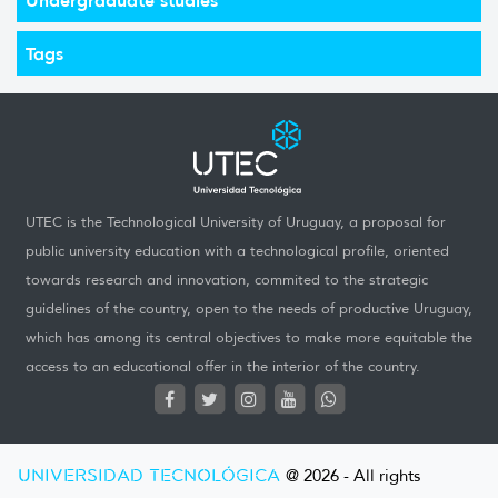
Tags
UTEC is the Technological University of Uruguay, a proposal for
public university education with a technological profile, oriented
towards research and innovation, commited to the strategic
guidelines of the country, open to the needs of productive Uruguay,
which has among its central objectives to make more equitable the
access to an educational offer in the interior of the country.
UNIVERSIDAD TECNOLÓGICA
@ 2026 - All rights