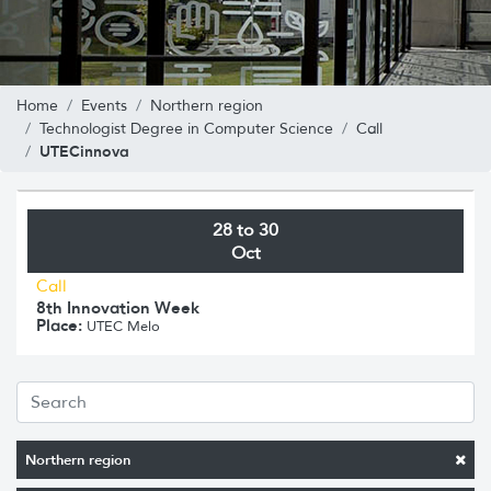
Home
Events
Northern region
Technologist Degree in Computer Science
Call
UTECinnova
28 to 30
Oct
Call
8th Innovation Week
Place:
UTEC Melo
Northern region