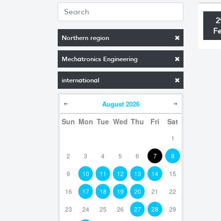
2
F
Northern region
Mechatronics Engineering
international
August
2026
Sun
Mon
Tue
Wed
Thu
Fri
Sat
1
2
3
4
5
6
7
8
9
10
11
12
13
14
15
16
17
18
19
20
21
22
23
24
25
26
27
28
29