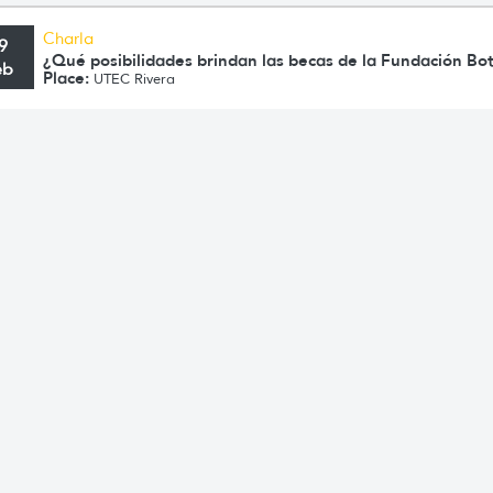
Charla
9
¿Qué posibilidades brindan las becas de la Fundación Bo
eb
Place:
UTEC Rivera