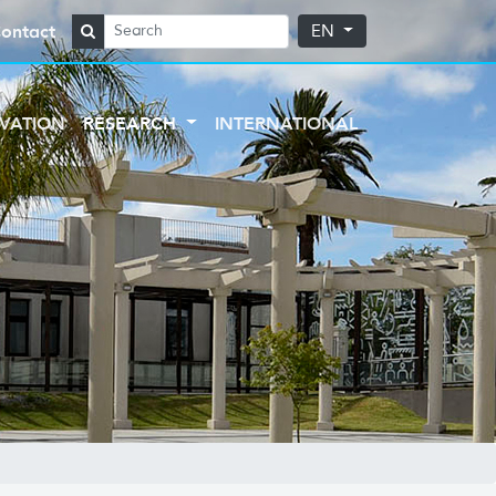
ontact
EN
VATION
RESEARCH
INTERNATIONAL