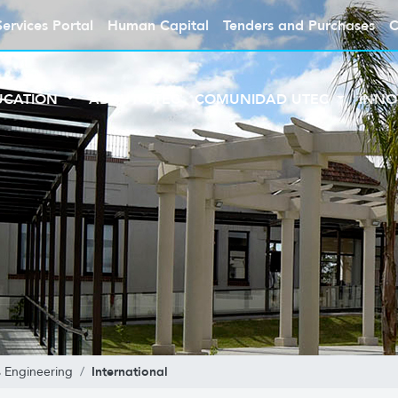
Services Portal
Human Capital
Tenders and Purchases
C
UCATION
ABOUT UTEC
COMUNIDAD UTEC
INNO
International
 Engineering