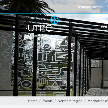
Transparencia
ED
Home
Events
Northern region
Mechatronics