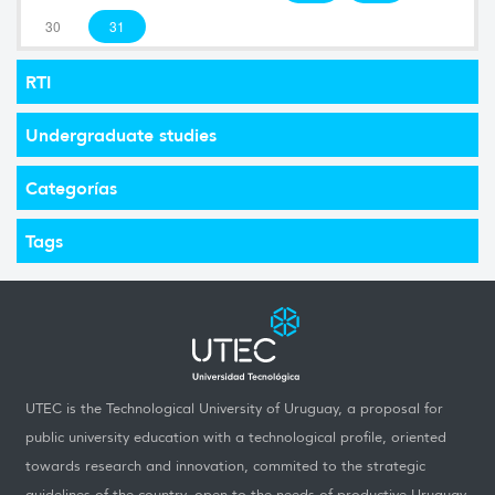
30
31
RTI
Undergraduate studies
Categorías
Tags
UTEC is the Technological University of Uruguay, a proposal for
public university education with a technological profile, oriented
towards research and innovation, commited to the strategic
guidelines of the country, open to the needs of productive Uruguay,