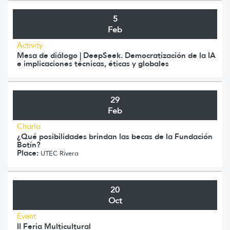
5
Feb
Activity
Mesa de diálogo | DeepSeek. Democratización de la IA
e implicaciones técnicas, éticas y globales
29
Feb
Charla
¿Qué posibilidades brindan las becas de la Fundación
Botín?
Place:
UTEC Rivera
20
Oct
Event
II Feria Multicultural