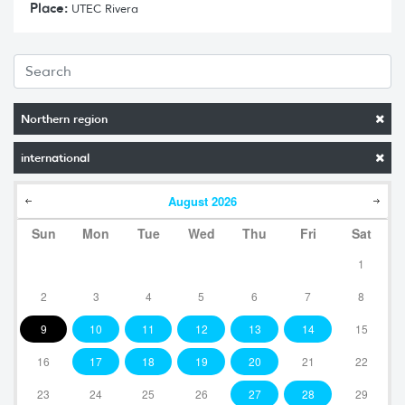
Place:
UTEC Rivera
Northern region
international
August
2026
Sun
Mon
Tue
Wed
Thu
Fri
Sat
1
2
3
4
5
6
7
8
9
10
11
12
13
14
15
16
17
18
19
20
21
22
23
24
25
26
27
28
29