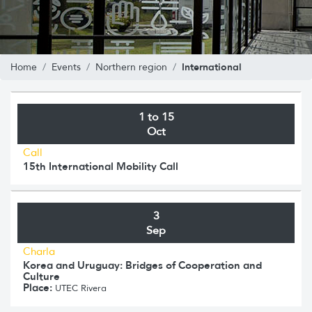
International
Home
Events
Northern region
1 to 15
Oct
Call
15th International Mobility Call
3
Sep
Charla
Korea and Uruguay: Bridges of Cooperation and
Culture
Place:
UTEC Rivera