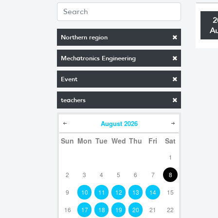
2
A
Northern region
Mechatronics Engineering
Event
teachers
August
2026
Sun
Mon
Tue
Wed
Thu
Fri
Sat
1
2
3
4
5
6
7
8
9
10
11
12
13
14
15
16
17
18
19
20
21
22