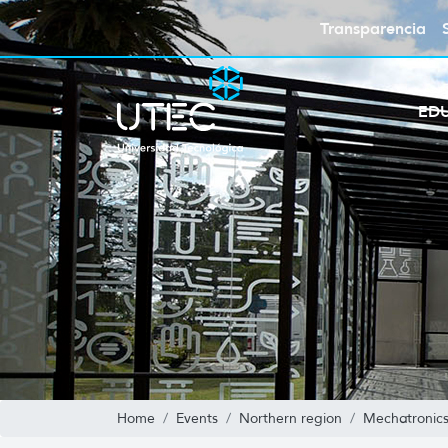
Transparencia
ED
Home
Events
Northern region
Mechatronics