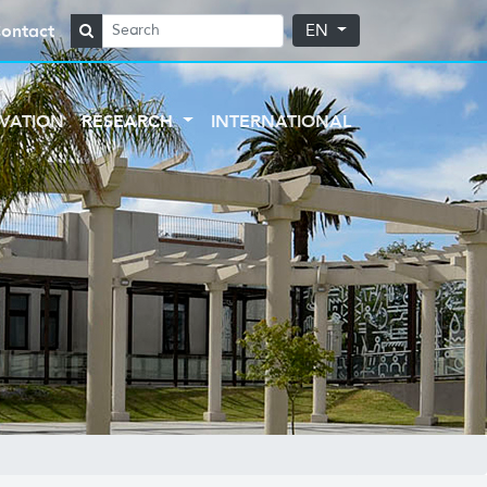
ontact
EN
VATION
RESEARCH
INTERNATIONAL