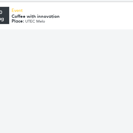
Event
0
Coffee with innovation
ug
Place:
UTEC Melo