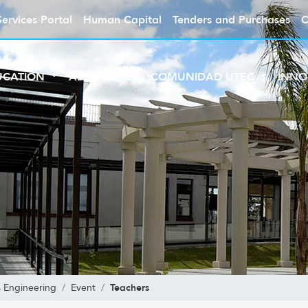
Services Portal
Human Capital
Tenders and Purchases
C
UCATION
ABOUT UTEC
COMUNIDAD UTEC
INNO
Teachers
 Engineering
Event