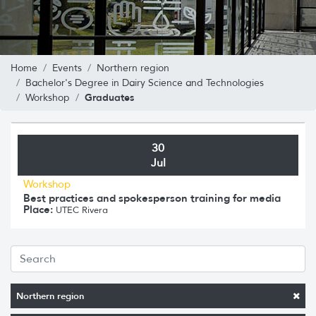
Home
Events
Northern region
Bachelor's Degree in Dairy Science and Technologies
Graduates
Workshop
30
Jul
Workshop
Best practices and spokesperson training for media
Place:
UTEC Rivera
Northern region