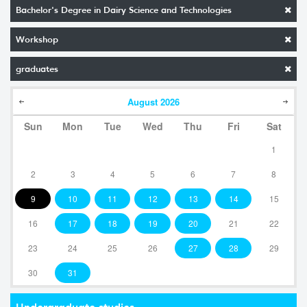
Bachelor's Degree in Dairy Science and Technologies
Workshop
graduates
August
2026
Sun
Mon
Tue
Wed
Thu
Fri
Sat
1
2
3
4
5
6
7
8
9
10
11
12
13
14
15
16
17
18
19
20
21
22
23
24
25
26
27
28
29
30
31
Undergraduate studies