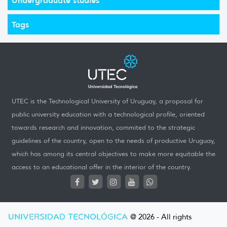
Tags
UTEC is the Technological University of Uruguay, a proposal for
public university education with a technological profile, oriented
towards research and innovation, commited to the strategic
guidelines of the country, open to the needs of productive Uruguay,
which has among its central objectives to make more equitable the
access to an educational offer in the interior of the country.
UNIVERSIDAD TECNOLÓGICA
@ 2026 - All rights