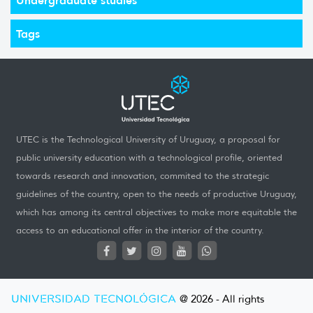
Tags
UTEC is the Technological University of Uruguay, a proposal for
public university education with a technological profile, oriented
towards research and innovation, commited to the strategic
guidelines of the country, open to the needs of productive Uruguay,
which has among its central objectives to make more equitable the
access to an educational offer in the interior of the country.
UNIVERSIDAD TECNOLÓGICA
@ 2026 - All rights