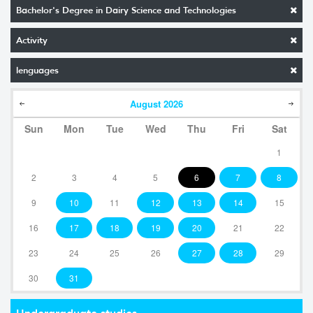
Bachelor's Degree in Dairy Science and Technologies
Activity
lenguages
August
2026
Sun
Mon
Tue
Wed
Thu
Fri
Sat
1
2
3
4
5
6
7
8
9
10
11
12
13
14
15
16
17
18
19
20
21
22
23
24
25
26
27
28
29
30
31
Undergraduate studies