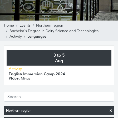
Home
Events
Northern region
Bachelor's Degree in Dairy Science and Technologies
Lenguages
Activity
3 to 5
Aug
Activity
English Immersion Camp 2024
Place:
Minas
Northern region