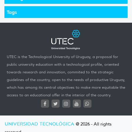
Tags
UTEC is the Technological University of Uruguay, a proposal for
public university education with a technological profile, oriented
towards research and innovation, commited to the strategic
guidelines of the country, open to the needs of productive Uruguay,
which has among its central objectives to make more equitable the
access to an educational offer in the interior of the country.
UNIVERSIDAD TECNOLÓGICA
@ 2026 - All rights