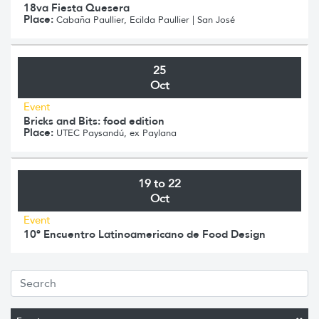
18va Fiesta Quesera
Place:
Cabaña Paullier, Ecilda Paullier | San José
25
Oct
Event
Bricks and Bits: food edition
Place:
UTEC Paysandú, ex Paylana
19 to 22
Oct
Event
10º Encuentro Latinoamericano de Food Design