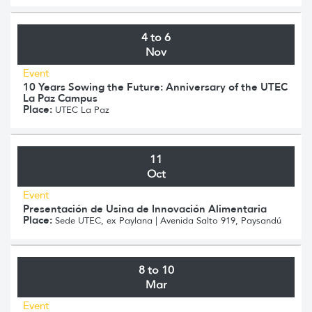
4 to 6
Nov
Event
10 Years Sowing the Future: Anniversary of the UTEC
La Paz Campus
Place:
UTEC La Paz
11
Oct
Event
Presentación de Usina de Innovación Alimentaria
Place:
Sede UTEC, ex Paylana | Avenida Salto 919, Paysandú
8 to 10
Mar
Event