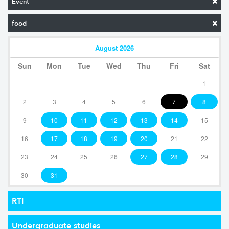
Event
food
August
2026
Sun
Mon
Tue
Wed
Thu
Fri
Sat
1
2
3
4
5
6
7
8
9
10
11
12
13
14
15
16
17
18
19
20
21
22
23
24
25
26
27
28
29
30
31
RTI
Undergraduate studies