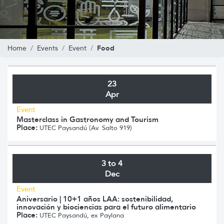
Food
Home
Events
Event
23
Apr
Event
Masterclass in Gastronomy and Tourism
Place:
UTEC Paysandú (Av. Salto 919)
3 to 4
Dec
Event
Aniversario | 10+1 años LAA: sostenibilidad,
innovación y biociencias para el futuro alimentario
Place:
UTEC Paysandú, ex Paylana