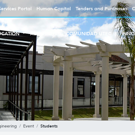
Services Portal
Human Capital
Tenders and Purchases
C
UCATION
ABOUT UTEC
COMUNIDAD UTEC
INNO
Students
gineering
Event