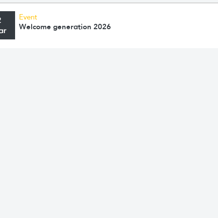
Event
2
Welcome generation 2026
ar