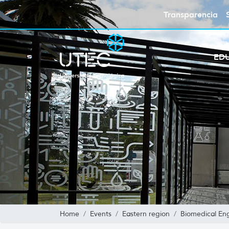
Transparencia
ED
Home
Events
Eastern region
Biomedical En