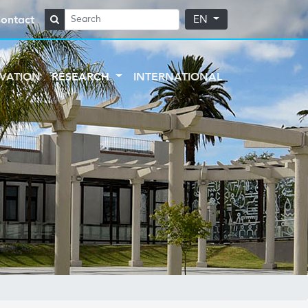
ontact
EN
VATION
RESEARCH
INTERNATIONAL