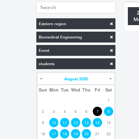
M
Eastern region
Biomedical Engineering
Event
students
August
2026
Sun
Mon
Tue
Wed
Thu
Fri
Sat
1
2
3
4
5
6
7
8
9
10
11
12
13
14
15
16
17
18
19
20
21
22