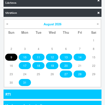
Lácteos
titration
August
2026
Sun
Mon
Tue
Wed
Thu
Fri
Sat
1
2
3
4
5
6
7
8
9
10
11
12
13
14
15
16
17
18
19
20
21
22
23
24
25
26
27
28
29
30
31
RTI