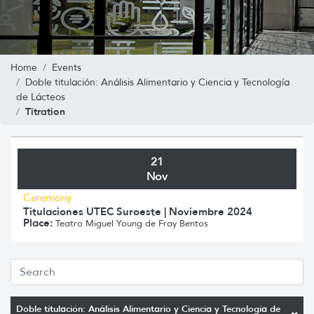
Home
Events
Doble titulación: Análisis Alimentario y Ciencia y Tecnología
de Lácteos
Titration
21
Nov
Ceremony
Titulaciones UTEC Suroeste | Noviembre 2024
Place:
Teatro Miguel Young de Fray Bentos
Doble titulación: Análisis Alimentario y Ciencia y Tecnología de