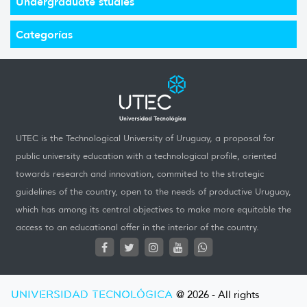
Undergraduate studies
Categorías
UTEC is the Technological University of Uruguay, a proposal for
public university education with a technological profile, oriented
towards research and innovation, commited to the strategic
guidelines of the country, open to the needs of productive Uruguay,
which has among its central objectives to make more equitable the
access to an educational offer in the interior of the country.
UNIVERSIDAD TECNOLÓGICA
@ 2026 - All rights