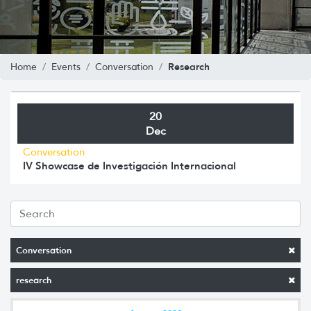
Research
Home
Events
Conversation
20
Dec
Conversation
IV Showcase de Investigación Internacional
Conversation
research