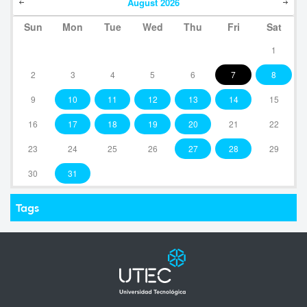
August
2026
Sun
Mon
Tue
Wed
Thu
Fri
Sat
1
2
3
4
5
6
7
8
9
10
11
12
13
14
15
16
17
18
19
20
21
22
23
24
25
26
27
28
29
30
31
Tags