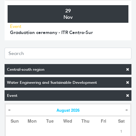
29
Nov
Event
Graduation ceremony - ITR Centro-Sur
Central-south region
Water Engineering and Sustainable Development
Event
August
2026
Sun
Mon
Tue
Wed
Thu
Fri
Sat
1