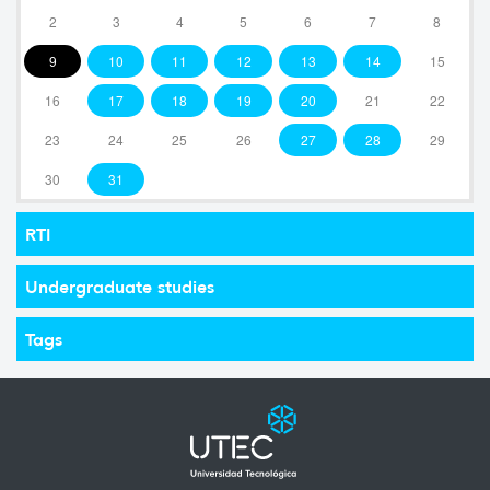
2
3
4
5
6
7
8
9
10
11
12
13
14
15
16
17
18
19
20
21
22
23
24
25
26
27
28
29
30
31
RTI
Undergraduate studies
Tags