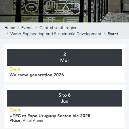
Home
Events
Central-south region
Event
Water Engineering and Sustainable Development
2
Mar
Event
Welcome generation 2026
5 to 8
Jun
Event
UTEC at Expo Uruguay Sostenible 2025
Place:
Antel Arena