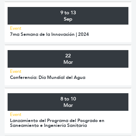
9 to 13
Sep
Event
7ma Semana de la Innovación | 2024
22
Mar
Event
Conferencia: Día Mundial del Agua
8 to 10
Mar
Event
Lanzamiento del Programa del Posgrado en
Saneamiento e Ingeniería Sanitaria