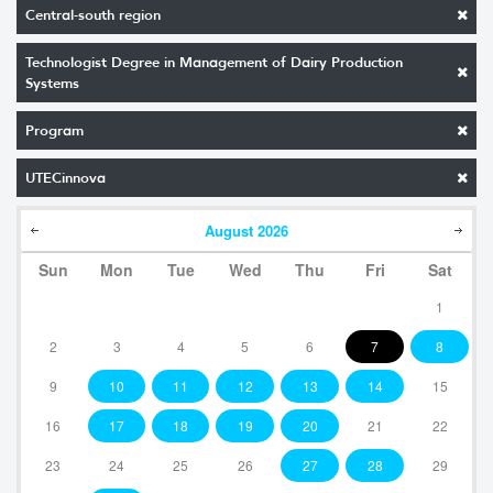
Central-south region
Technologist Degree in Management of Dairy Production
Systems
Program
UTECinnova
August
2026
Sun
Mon
Tue
Wed
Thu
Fri
Sat
1
2
3
4
5
6
7
8
9
10
11
12
13
14
15
16
17
18
19
20
21
22
23
24
25
26
27
28
29