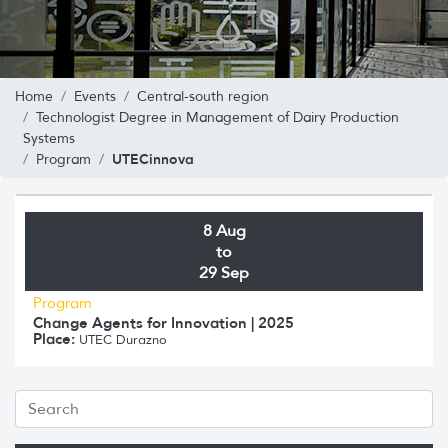
Home
Events
Central-south region
Technologist Degree in Management of Dairy Production
Systems
UTECinnova
Program
8 Aug
to
29 Sep
Program
Change Agents for Innovation | 2025
Place:
UTEC Durazno