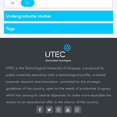
30
31
Undergraduate studies
Tags
UTEC is the Technological University of Uruguay, a proposal for
public university education with a technological profile, oriented
towards research and innovation, commited to the strategic
guidelines of the country, open to the needs of productive Uruguay,
which has among its central objectives to make more equitable the
access to an educational offer in the interior of the country.