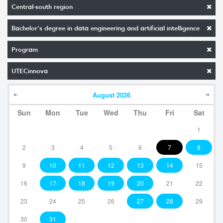
Central-south region
Bachelor's degree in data engineering and artificial intelligence
Program
UTECinnova
August
2026
Sun
Mon
Tue
Wed
Thu
Fri
Sat
1
2
3
4
5
6
7
8
9
10
11
12
13
14
15
16
17
18
19
20
21
22
23
24
25
26
27
28
29
30
31