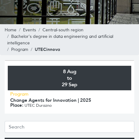
Home
Events
Central-south region
Bachelor's degree in data engineering and artificial
intelligence
UTECinnova
Program
8 Aug
to
29 Sep
Program
Change Agents for Innovation | 2025
Place:
UTEC Durazno