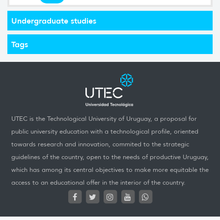
Undergraduate studies
Tags
UTEC is the Technological University of Uruguay, a proposal for
public university education with a technological profile, oriented
towards research and innovation, commited to the strategic
guidelines of the country, open to the needs of productive Uruguay,
which has among its central objectives to make more equitable the
access to an educational offer in the interior of the country.