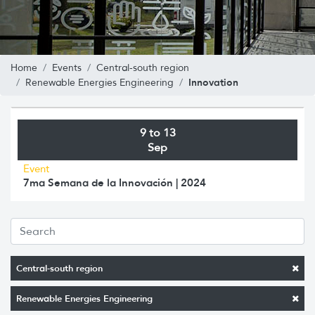
Home
Events
Central-south region
Innovation
Renewable Energies Engineering
9 to 13
Sep
Event
7ma Semana de la Innovación | 2024
Central-south region
Renewable Energies Engineering