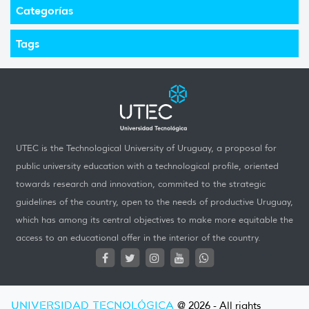
Categorías
Tags
UTEC is the Technological University of Uruguay, a proposal for
public university education with a technological profile, oriented
towards research and innovation, commited to the strategic
guidelines of the country, open to the needs of productive Uruguay,
which has among its central objectives to make more equitable the
access to an educational offer in the interior of the country.
UNIVERSIDAD TECNOLÓGICA
@ 2026 - All rights