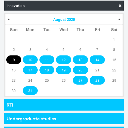
innovation
August
2026
Sun
Mon
Tue
Wed
Thu
Fri
Sat
1
2
3
4
5
6
7
8
9
10
11
12
13
14
15
16
17
18
19
20
21
22
23
24
25
26
27
28
29
30
31
RTI
Undergraduate studies