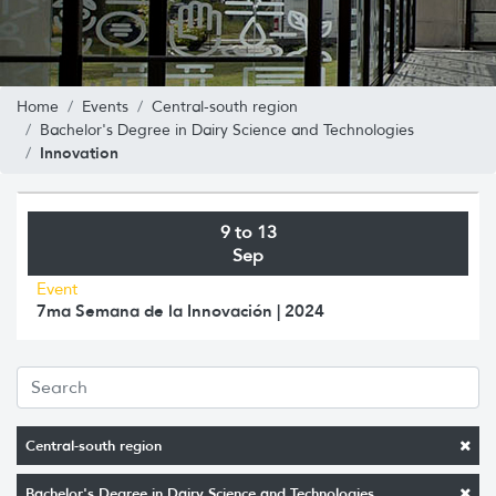
Home
Events
Central-south region
Bachelor's Degree in Dairy Science and Technologies
Innovation
9 to 13
Sep
Event
7ma Semana de la Innovación | 2024
Central-south region
Bachelor's Degree in Dairy Science and Technologies