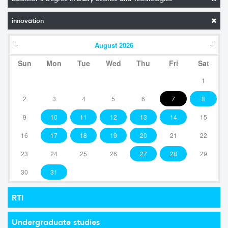
innovation
August
2026
Sun
Mon
Tue
Wed
Thu
Fri
Sat
1
2
3
4
5
6
7
8
9
10
11
12
13
14
15
16
17
18
19
20
21
22
23
24
25
26
27
28
29
30
31
RTI
Undergraduate studies