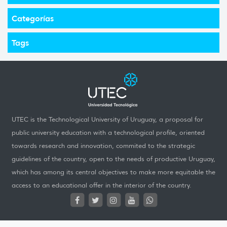
Categorías
Tags
UTEC is the Technological University of Uruguay, a proposal for
public university education with a technological profile, oriented
towards research and innovation, commited to the strategic
guidelines of the country, open to the needs of productive Uruguay,
which has among its central objectives to make more equitable the
access to an educational offer in the interior of the country.