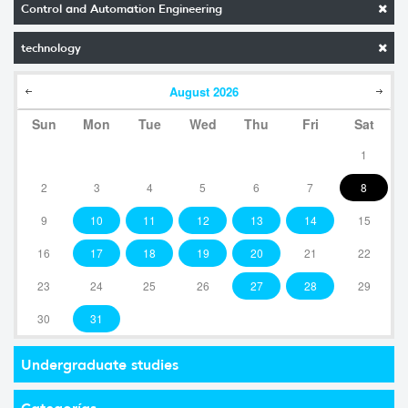
Control and Automation Engineering
technology
August
2026
Sun
Mon
Tue
Wed
Thu
Fri
Sat
1
2
3
4
5
6
7
8
9
10
11
12
13
14
15
16
17
18
19
20
21
22
23
24
25
26
27
28
29
30
31
Undergraduate studies
Categorías