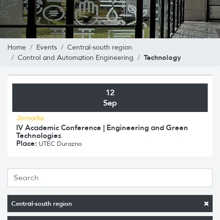
Home
Events
Central-south region
Technology
Control and Automation Engineering
12
Sep
Jornada
IV Academic Conference | Engineering and Green
Technologies
Place:
UTEC Durazno
Central-south region