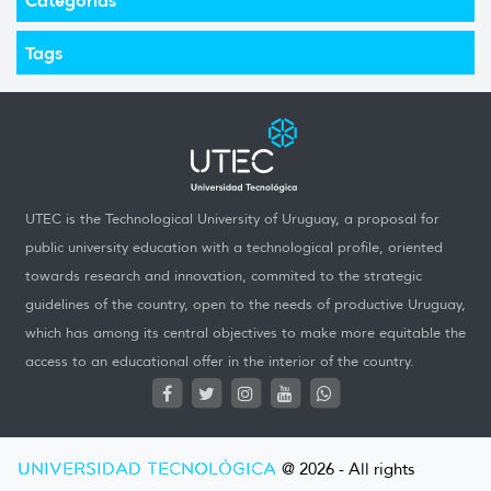
Tags
UTEC is the Technological University of Uruguay, a proposal for
public university education with a technological profile, oriented
towards research and innovation, commited to the strategic
guidelines of the country, open to the needs of productive Uruguay,
which has among its central objectives to make more equitable the
access to an educational offer in the interior of the country.
UNIVERSIDAD TECNOLÓGICA
@ 2026 - All rights