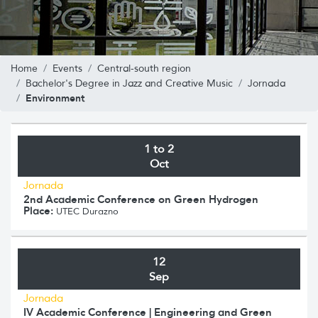
Home
Events
Central-south region
Bachelor's Degree in Jazz and Creative Music
Jornada
Environment
1 to 2
Oct
Jornada
2nd Academic Conference on Green Hydrogen
Place:
UTEC Durazno
12
Sep
Jornada
IV Academic Conference | Engineering and Green