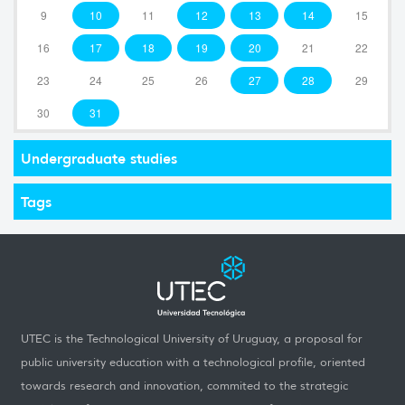
9
10
11
12
13
14
15
16
17
18
19
20
21
22
23
24
25
26
27
28
29
30
31
Undergraduate studies
Tags
UTEC is the Technological University of Uruguay, a proposal for
public university education with a technological profile, oriented
towards research and innovation, commited to the strategic