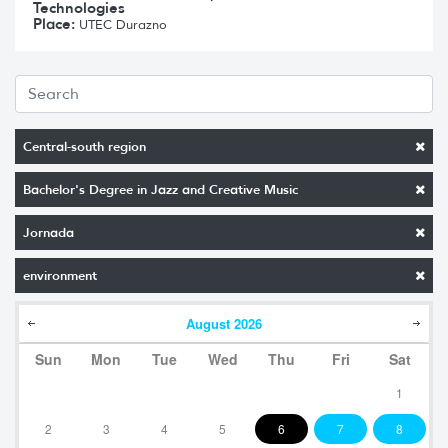
Technologies
Place:
UTEC Durazno
Central-south region
Bachelor's Degree in Jazz and Creative Music
Jornada
environment
August
2026
Sun
Mon
Tue
Wed
Thu
Fri
Sat
1
2
3
4
5
6
7
8