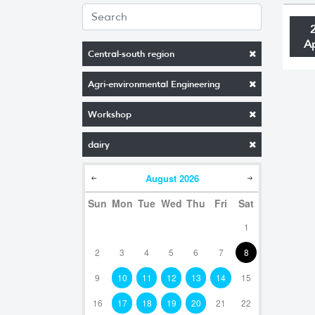
A
Central-south region
Agri-environmental Engineering
Workshop
dairy
August
2026
Sun
Mon
Tue
Wed
Thu
Fri
Sat
1
2
3
4
5
6
7
8
9
10
11
12
13
14
15
16
17
18
19
20
21
22