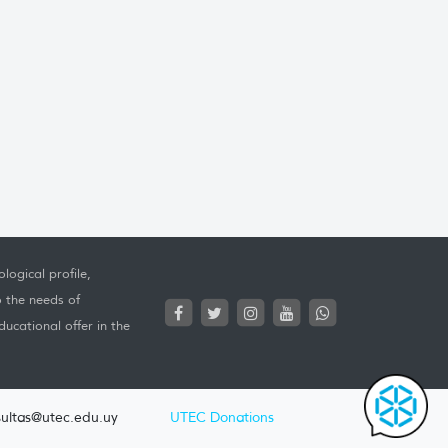
logical profile,
o the needs of
ucational offer in the
ultas@utec.edu.uy
UTEC Donations