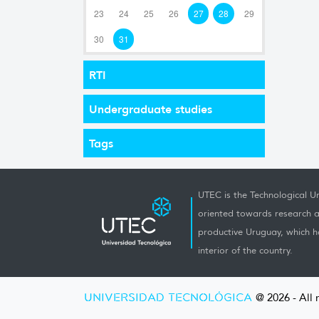
23
24
25
26
27
28
29
30
31
RTI
Undergraduate studies
Tags
UTEC is the Technological Un
oriented towards research a
productive Uruguay, which h
interior of the country.
UNIVERSIDAD TECNOLÓGICA
@ 2026 - All 