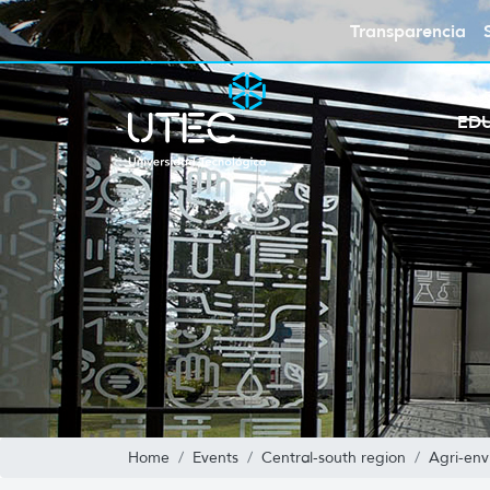
Transparencia
ED
Home
Events
Central-south region
Agri-env