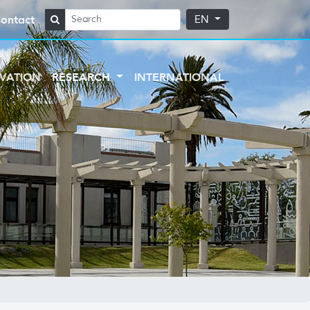
ontact
EN
VATION
RESEARCH
INTERNATIONAL