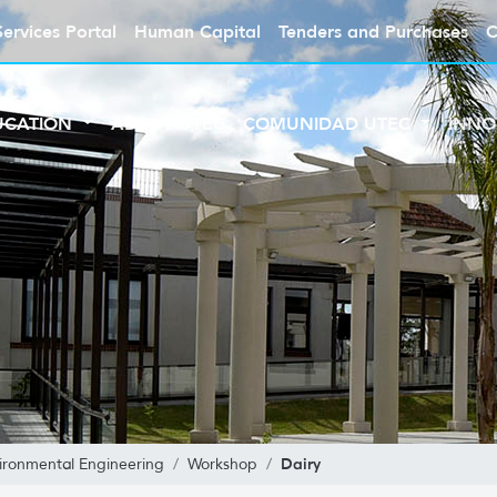
Services Portal
Human Capital
Tenders and Purchases
C
UCATION
ABOUT UTEC
COMUNIDAD UTEC
INNO
Dairy
ironmental Engineering
Workshop