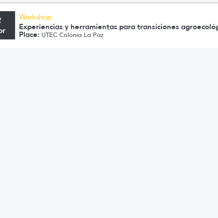
Workshop
2
Experiencias y herramientas para transiciones agroecoló
pr
Place:
UTEC Colonia La Paz