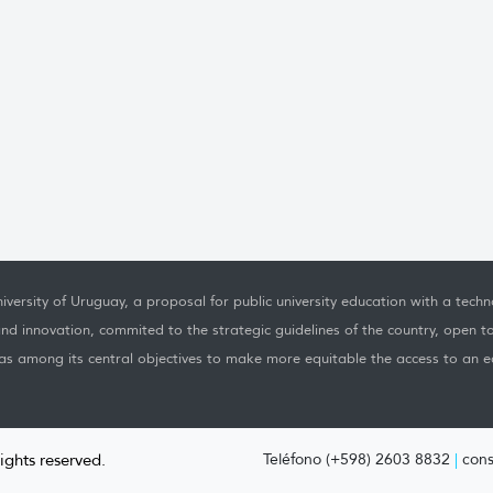
iversity of Uruguay, a proposal for public university education with a techno
nd innovation, commited to the strategic guidelines of the country, open t
as among its central objectives to make more equitable the access to an ed
rights reserved.
Teléfono (+598) 2603 8832
|
cons